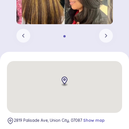
chevron_left
chevron_right
2819 Palisade Ave, Union City, 07087
Show map