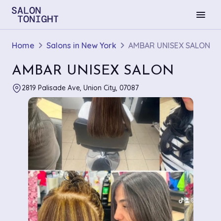
menu
Home
Salons in New York
AMBAR UNISEX SALON
AMBAR UNISEX SALON
2819 Palisade Ave, Union City, 07087