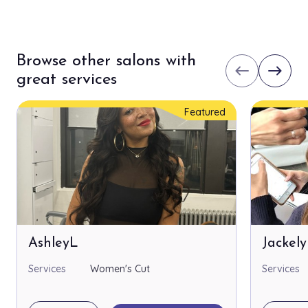
Browse other salons with
west
east
great services
Featured
AshleyL
Jackel
Services
Women's Cut
Services