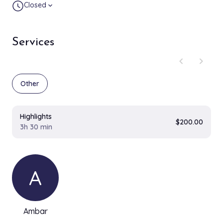
Closed
expand_more
Services
chevron_left
chevron_right
Other
Highlights
$200.00
3h 30 min
A
Ambar