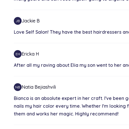
Blow Dry
1h
Jackie B
JB
Love Self Salon! They have the best hairdressers and
Naturally Curl Set
30 min
Ericka H
EH
Brazilian Blowout
After all my raving about Elia my son went to her an
2h 30 min
Natia Bejiashvili
NB
Haircut
1h 15 min
Bianca is an absolute expert in her craft. I've been 
nails my hair color every time. Whether I'm looking 
them and works her magic. Highly recommend!
Grey Coverage Base Color
30 min