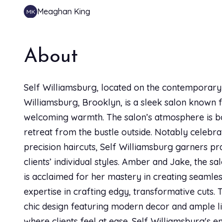
Meaghan King
MK
Grey Coverage Full
SO happy with my service today with Bianca! She d
30 min
and made sure to talk me through everything along 
About
service she was so kind and friendly and made the fe
Full Blonding Highlights
new salon in Williamsburg this is the spot.
3h
Self Williamsburg, located on the contemporary a
Williamsburg, Brooklyn, is a sleek salon known for
Face Framing Highlights
Sierra Joan
SJ
welcoming warmth. The salon’s atmosphere is bot
1h
I have been seeing Bianca for years and she is the o
retreat from the bustle outside. Notably celebr
through the entire process and gives amazing advi
precision haircuts, Self Williamsburg garners pr
Luxury Blowout
a hair stylist, which is exactly what I need!
clients’ individual styles. Amber and Jake, the sa
1h
is acclaimed for her mastery in creating seamless
expertise in crafting edgy, transformative cuts. T
Hannah Wiggo
HW
Single Process Roots
chic design featuring modern decor and ample lig
30 min
I cannot recommend Self Salon enough! Bianca took t
where clients feel at ease. Self Williamsburg's e