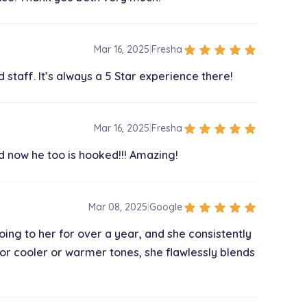
$60.00
star
star
star
star
star
Mar 16, 2025
|
Fresha
 staff. It’s always a 5 Star experience there!
$60.00
star
star
star
star
star
Mar 16, 2025
|
Fresha
d now he too is hooked!!! Amazing!
$345.00
star
star
star
star
star
Mar 08, 2025
|
Google
$105.00
going to her for over a year, and she consistently
for cooler or warmer tones, she flawlessly blends
$115.00