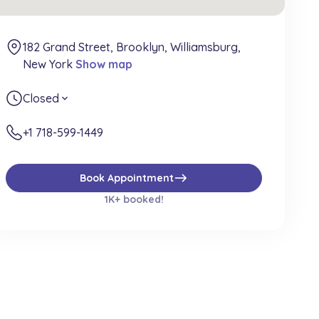
182 Grand Street, Brooklyn, Williamsburg,
New York
Show map
Closed
expand_more
+1 718-599-1449
east
Book Appointment
1K+ booked!