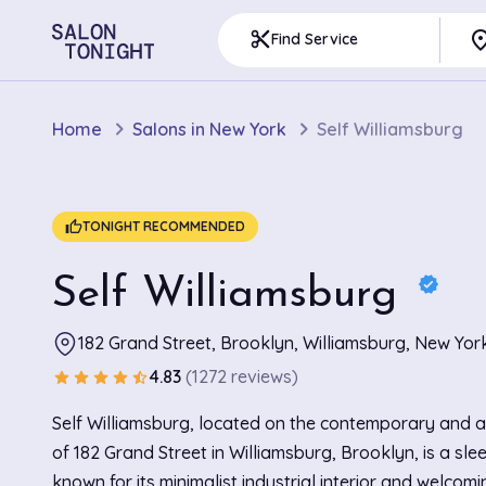
pla
content_cut
Find Service
Home
Salons in New York
Self Williamsburg
thumb_up
TONIGHT RECOMMENDED
Self Williamsburg
verified
182 Grand Street, Brooklyn, Williamsburg, New Yor
4.83
(1272 reviews)
star
star
star
star
star_half
Self Williamsburg, located on the contemporary and art
of 182 Grand Street in Williamsburg, Brooklyn, is a sle
known for its minimalist industrial interior and welcom