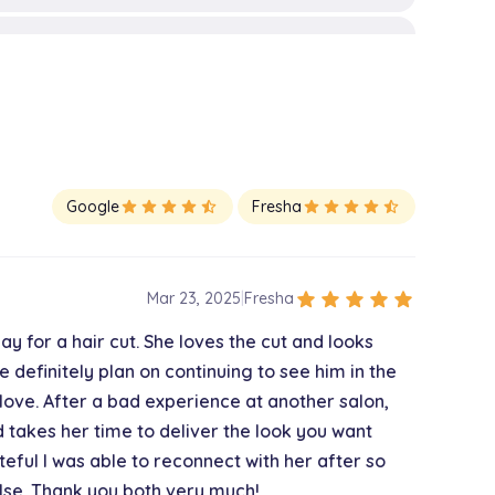
$30.00
$30.00
Google
star
star
star
star
star_half
Fresha
star
star
star
star
star_half
$45.00
star
star
star
star
star
Mar 23, 2025
|
Fresha
y for a hair cut. She loves the cut and looks
$50.00
 definitely plan on continuing to see him in the
 love. After a bad experience at another salon,
nd takes her time to deliver the look you want
$105.00
teful I was able to reconnect with her after so
lse. Thank you both very much!