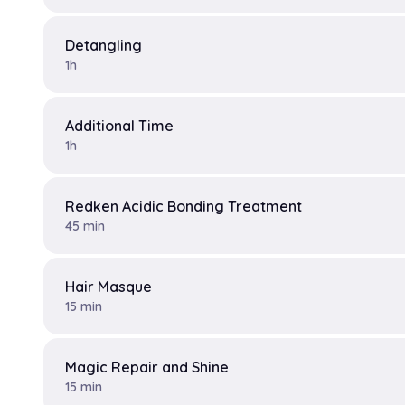
Detangling
1h
Additional Time
1h
Redken Acidic Bonding Treatment
45 min
Hair Masque
15 min
Magic Repair and Shine
15 min