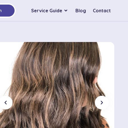
Service Guide
Blog
Contact
h
chevron_left
chevron_right