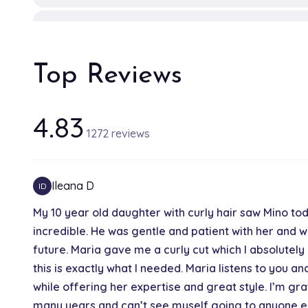
The Power Shot
15 min
Top Reviews
Luxury Hair Treatment
15 min
4.83
1272 reviews
B3 Bond Builder Treatment
30 min
Ileana D
ID
My 10 year old daughter with curly hair saw Mino toda
Shine Bomb
incredible. He was gentle and patient with her and we
20 min
future. Maria gave me a curly cut which I absolutely
this is exactly what I needed. Maria listens to you a
Double Process / Corrective Color
while offering her expertise and great style. I’m gra
2h
many years and can’t see myself going to anyone e