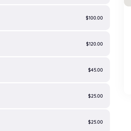
$100.00
$120.00
$45.00
$25.00
$25.00