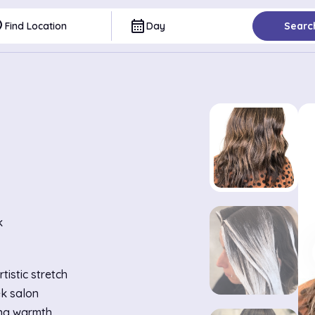
ce
calendar_month
Find Location
Day
Searc
k
istic stretch
ek salon
ing warmth.