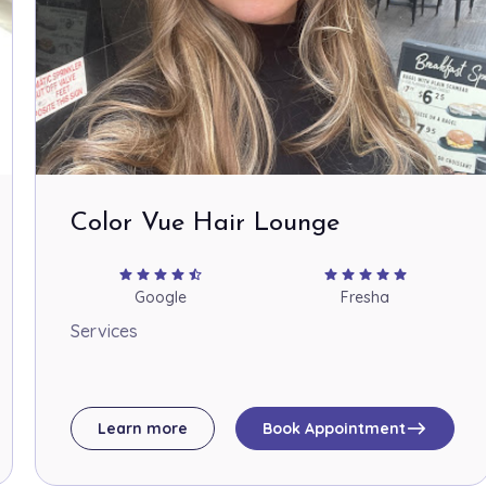
Color Vue Hair Lounge
star
star
star
star
star_half
star
star
star
star
star
Google
Fresha
Services
east
Learn more
Book Appointment