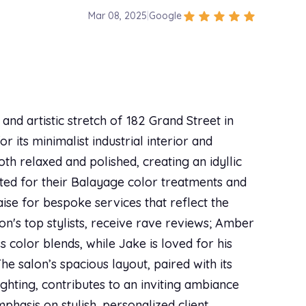
star
star
star
star
star
Mar 08, 2025
|
Google
$145.00
id an awesome, thorough consultation with me
the way. On top of providing an incredible
el super comfortable! If you’re looking for a
$395.00
nd artistic stretch of 182 Grand Street in
 its minimalist industrial interior and
star
star
star
star
star
Mar 01, 2025
|
Google
$240.00
h relaxed and polished, creating an idyllic
nly person I trust to touch my red hair!! Walks me
ated for their Balayage color treatments and
ce 10/10 would recommend. Honest and caring as
aise for bespoke services that reflect the
$100.00
lon's top stylists, receive rave reviews; Amber
 color blends, while Jake is loved for his
he salon’s spacious layout, paired with its
star
star
star
star
star
Feb 22, 2025
|
Google
$120.00
hting, contributes to an inviting ambiance
he time to listen to the change I wanted in my
mphasis on stylish, personalized client