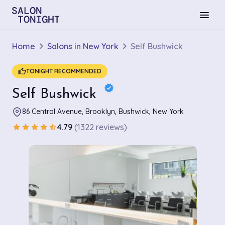
menu
Home
Salons in New York
Self Bushwick
thumb_up
TONIGHT RECOMMENDED
verified
Self Bushwick
86 Central Avenue, Brooklyn, Bushwick, New York
4.79
(1322 reviews)
star
star
star
star
star_half