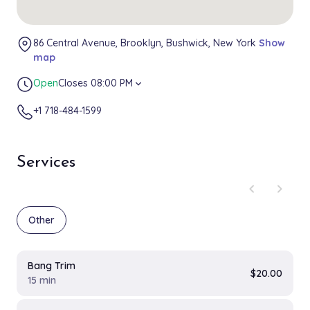
86 Central Avenue, Brooklyn, Bushwick, New York
Show
map
Open
Closes 08:00 PM
expand_more
+1 718-484-1599
Services
chevron_left
chevron_right
Other
Bang Trim
$20.00
15 min