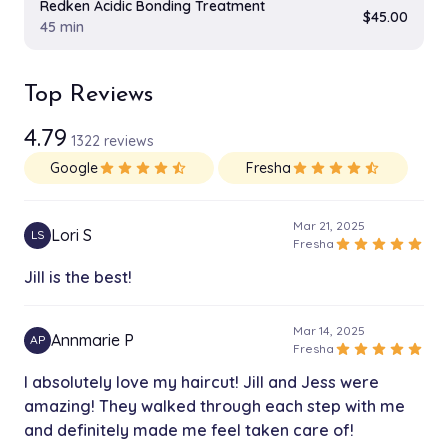
Redken Acidic Bonding Treatment
$45.00
45 min
Top Reviews
4.79
1322 reviews
Google
star
star
star
star
star_half
Fresha
star
star
star
star
star_half
Mar 21, 2025
Lori S
LS
star
star
star
star
star
Fresha
Jill is the best!
Mar 14, 2025
Annmarie P
AP
star
star
star
star
star
Fresha
I absolutely love my haircut! Jill and Jess were
amazing! They walked through each step with me
and definitely made me feel taken care of!