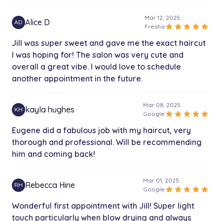
Mar 12, 2025
Alice D
AD
star
star
star
star
star
Fresha
Jill was super sweet and gave me the exact haircut
I was hoping for! The salon was very cute and
overall a great vibe. I would love to schedule
another appointment in the future.
Mar 08, 2025
kayla hughes
KH
star
star
star
star
star
Google
Eugene did a fabulous job with my haircut, very
thorough and professional. Will be recommending
him and coming back!
Mar 01, 2025
Rebecca Hine
RH
star
star
star
star
star
Google
Wonderful first appointment with Jill! Super light
touch particularly when blow drying and always