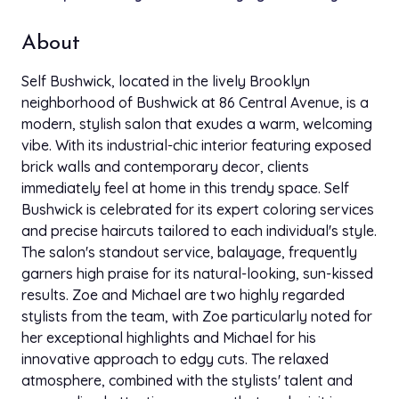
down to chat. Great way to start my day.
About
Feb 15, 2025
Gingy Anya
GA
star
star
star
star
star
Self Bushwick, located in the lively Brooklyn
Google
neighborhood of Bushwick at 86 Central Avenue, is a
I absolutely loved everything!! Victoria did exactly
modern, stylish salon that exudes a warm, welcoming
what i wanted! I came with vision, she made it
vibe. With its industrial-chic interior featuring exposed
happen. Everyone was super nice. They definitely
brick walls and contemporary decor, clients
got another client and i will definitely be back. ☺️
immediately feel at home in this trendy space. Self
Bushwick is celebrated for its expert coloring services
Dec 15, 2024
Coree McKinney
and precise haircuts tailored to each individual's style.
CM
star
star
star
star
star
Google
The salon's standout service, balayage, frequently
First off I want to start off by saying Jill is amazing!!
garners high praise for its natural-looking, sun-kissed
She is a gem, she took her time and explained to
results. Zoe and Michael are two highly regarded
me what she was going to do, I can tell she is very
stylists from the team, with Zoe particularly noted for
passionate and knowledgeable about her craft! I
her exceptional highlights and Michael for his
just met her and felt like I was talking to one of my
innovative approach to edgy cuts. The relaxed
girlfriends! So happy with my results and so glad I
atmosphere, combined with the stylists' talent and
found her! Will definitely coming back to her for my