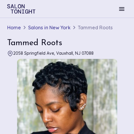
menu
Home
Salons in New York
Tammed Roots
Tammed Roots
2058 Springfield Ave, Vauxhall, NJ 07088