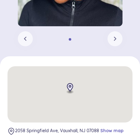
chevron_left
chevron_right
2058 Springfield Ave, Vauxhall, NJ 07088
Show map