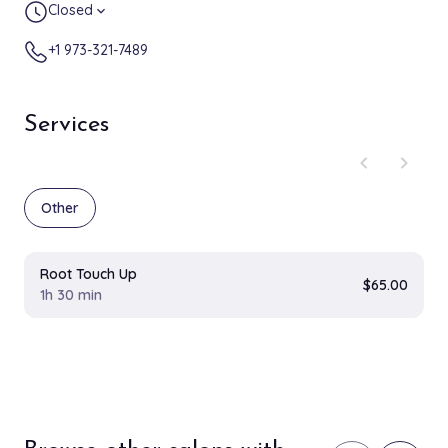
Closed
expand_more
+1 973-321-7489
Services
chevron_left
chevron_right
Other
Root Touch Up
$65.00
1h 30 min