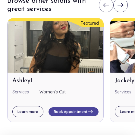
Browse other salons with
west
east
great services
Featured
AshleyL
Jackel
Services
Women's Cut
Services
east
Learn more
Book Appointment
Learn m