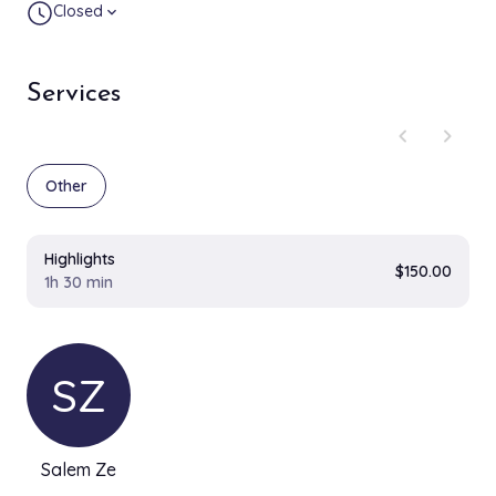
Closed
expand_more
Services
chevron_left
chevron_right
Other
Highlights
$150.00
1h 30 min
SZ
Salem Ze