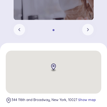
chevron_left
chevron_right
344 116th and Broadway, New York, 10027
Show map