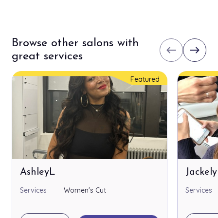
Browse other salons with
west
east
great services
Featured
AshleyL
Jackel
Services
Women's Cut
Services