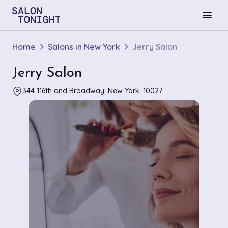
menu
Home
Salons in New York
Jerry Salon
Jerry Salon
344 116th and Broadway, New York, 10027