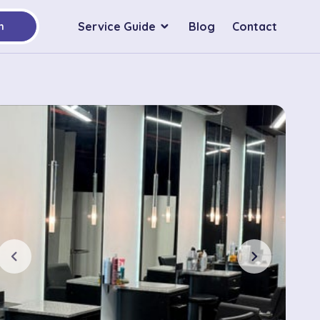
Service Guide
Blog
Contact
h
chevron_left
chevron_right