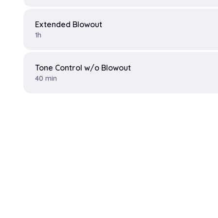
Extended Blowout
1h
Tone Control w/o Blowout
40 min