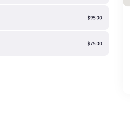
$95.00
$75.00