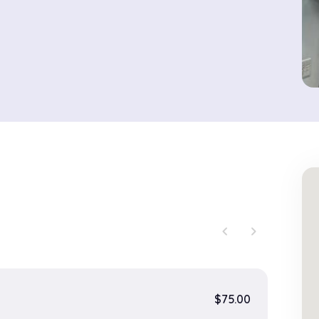
chevron_left
chevron_right
$75.00