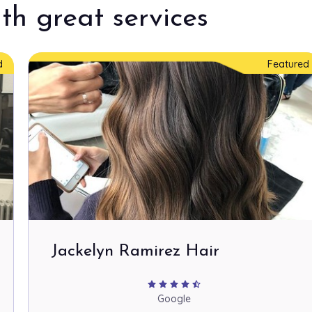
th great services
d
Featured
Jackelyn Ramirez Hair
star
star
star
star
star_half
Google