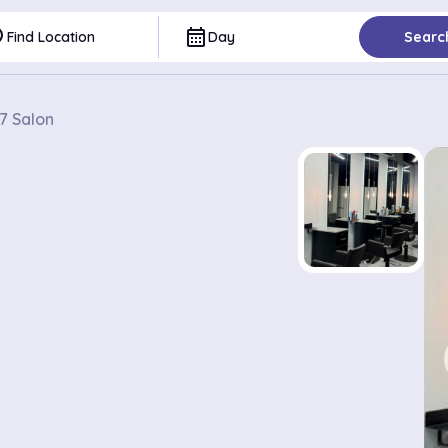
ce
calendar_month
Find Location
Day
Searc
7 Salon