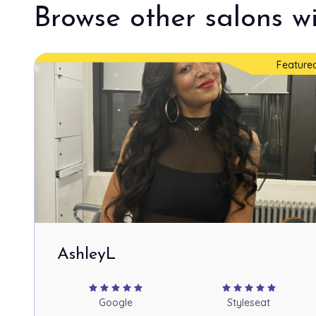
Browse other salons wi
Feature
AshleyL
star
star
star
star
star
star
star
star
star
star
Google
Styleseat