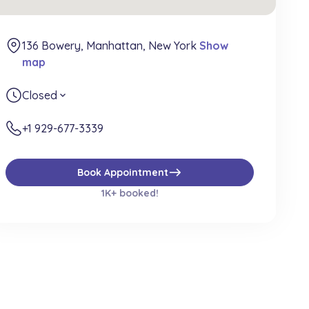
136 Bowery, Manhattan, New York
Show
map
Closed
expand_more
+1 929-677-3339
east
Book Appointment
1K+ booked!