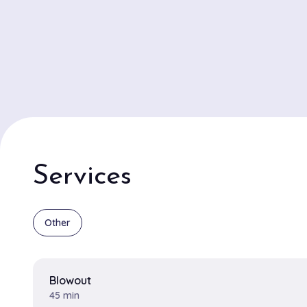
Services
Other
Blowout
45 min