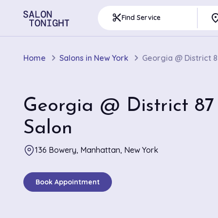
pla
content_cut
Find Service
Home
Salons in New York
Georgia @ District 8
Georgia @ District 87
Salon
136 Bowery, Manhattan, New York
Book Appointment