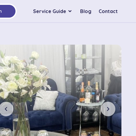
Service Guide
Blog
Contact
h
chevron_left
chevron_right