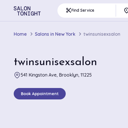
pla
content_cut
Find Service
Home
Salons in New York
twinsunisexsalon
twinsunisexsalon
541 Kingston Ave, Brooklyn, 11225
Book Appointment