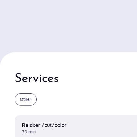
Services
Other
Relaxer /cut/color
30 min