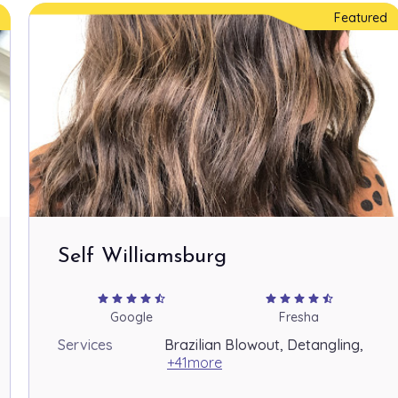
Featured
Self Williamsburg
star
star
star
star
star_half
star
star
star
star
star_half
Google
Fresha
Services
Brazilian Blowout, Detangling,
+41more