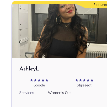
Feature
AshleyL
star
star
star
star
star
star
star
star
star
star
Google
Styleseat
Services
Women's Cut