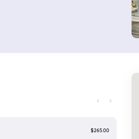
chevron_left
chevron_right
$265.00