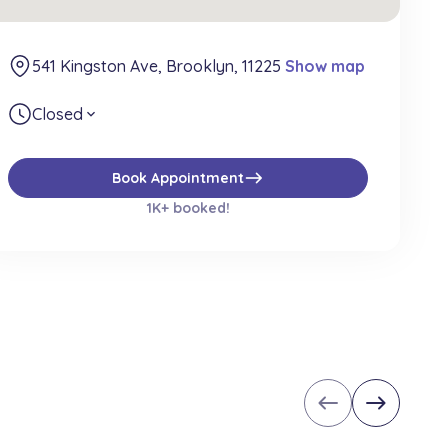
541 Kingston Ave, Brooklyn, 11225
Show map
Closed
expand_more
east
Book Appointment
1K+ booked!
west
east