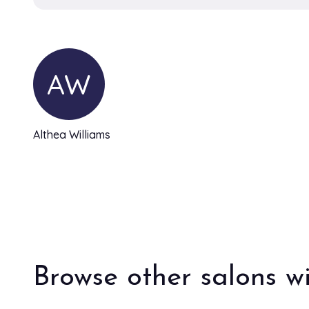
AW
Althea Williams
Browse other salons wi