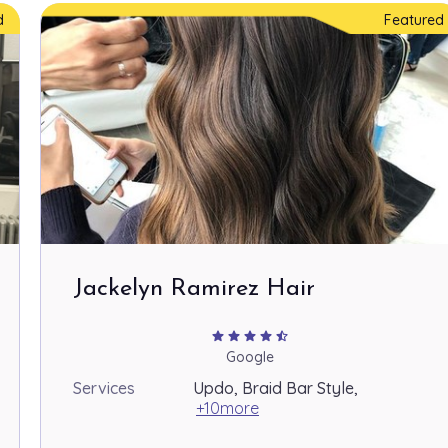
d
Featured
Jackelyn Ramirez Hair
star
star
star
star
star_half
Google
Services
Updo, Braid Bar Style,
+10more