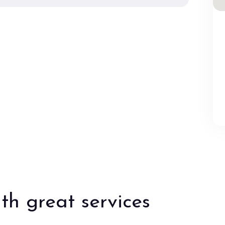
th great services