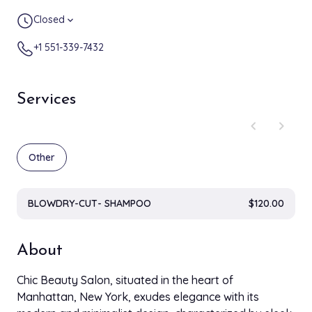
Closed
expand_more
+1 551-339-7432
Services
chevron_left
chevron_right
Other
BLOWDRY-CUT- SHAMPOO
$120.00
About
Chic Beauty Salon, situated in the heart of
Manhattan, New York, exudes elegance with its