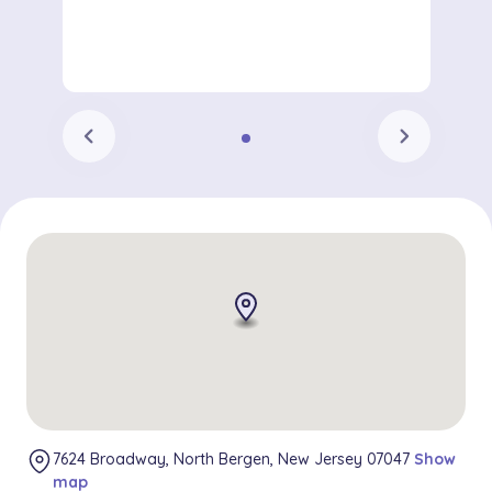
chevron_left
chevron_right
7624 Broadway, North Bergen, New Jersey 07047
Show
map