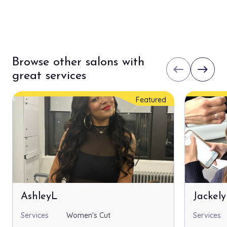
Browse other salons with
west
east
great services
Featured
AshleyL
Jackel
Services
Women's Cut
Services