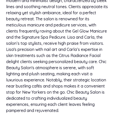
modern and minimalist design, characterized by sleek
lines and soothing neutral tones. Clients appreciate its
relaxing yet stylish ambiance, ideal for a perfect
beauty retreat. The salon is renowned for its
meticulous manicure and pedicure services, with
clients frequently raving about the Gel Glow Manicure
and the Signature Spa Pedicure. Lisa and Carla, the
salon’s top stylists, receive high praise from visitors.
Lisa's precision with nail art and Carla’s expertise in
skin treatments such as the Citrus Radiance Facial
delight clients seeking personalized beauty care. Chic
Beauty Salon's atmosphere is serene, with soft
lighting and plush seating, making each visit a
luxurious experience. Notably, their strategic location
near bustling cafés and shops makes it a convenient
stop for New Yorkers on the go. Chic Beauty Salon is
dedicated to crafting individualized beauty
experiences, ensuring each client leaves feeling
pampered and rejuvenated.