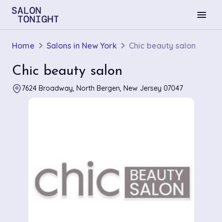
menu
Home
Salons in New York
Chic beauty salon
Chic beauty salon
7624 Broadway, North Bergen, New Jersey 07047