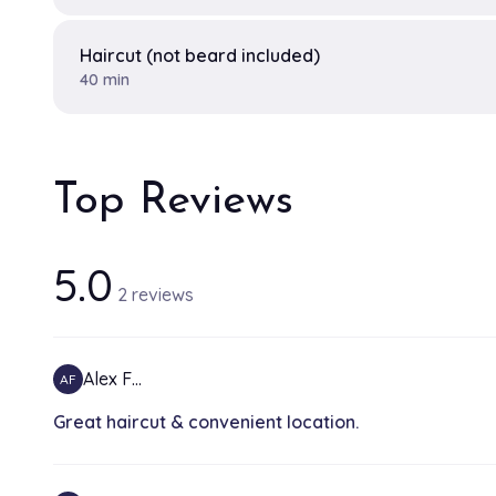
Haircut (not beard included)
40 min
Top Reviews
5.0
2 reviews
Alex F…
AF
Great haircut & convenient location.