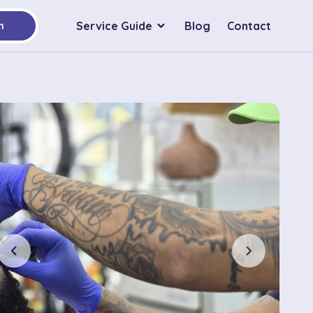
Service Guide
Blog
Contact
h
chevron_left
chevron_right