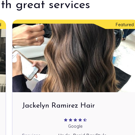
th great services
d
Featured
Jackelyn Ramirez Hair
star
star
star
star
star_half
Google