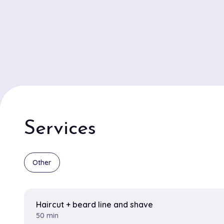
Services
Other
Haircut + beard line and shave
50 min