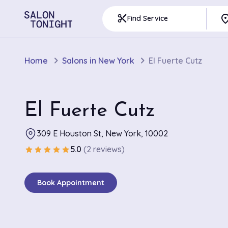
pla
content_cut
Find Service
Home
Salons in New York
El Fuerte Cutz
El Fuerte Cutz
309 E Houston St, New York, 10002
5.0
(2 reviews)
star
star
star
star
star
Book Appointment