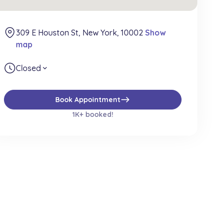
309 E Houston St, New York, 10002
Show
map
Closed
expand_more
east
Book Appointment
1K+ booked!