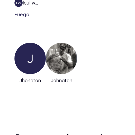
leul w…
LW
Fuego
J
Jhonatan
Johnatan