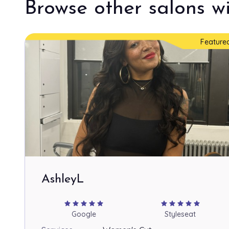
Browse other salons wi
Feature
AshleyL
star
star
star
star
star
star
star
star
star
star
Google
Styleseat