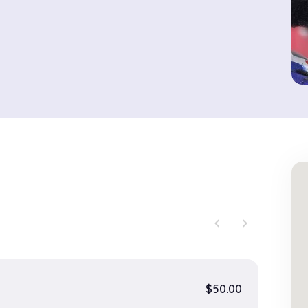
chevron_left
chevron_right
$50.00