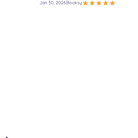
star
star
star
star
star
Jan 30, 2026
|
Booksy