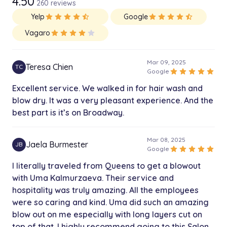
4.50
260 reviews
Yelp
star
star
star
star
star_half
Google
star
star
star
star
star_half
Vagaro
star
star
star
star
star
Mar 09, 2025
Teresa Chien
TC
star
star
star
star
star
Google
Excellent service. We walked in for hair wash and
blow dry. It was a very pleasant experience. And the
best part is it’s on Broadway.
Mar 08, 2025
Jaela Burmester
JB
star
star
star
star
star
Google
I literally traveled from Queens to get a blowout
with Uma Kalmurzaeva. Their service and
hospitality was truly amazing. All the employees
were so caring and kind. Uma did such an amazing
blow out on me especially with long layers cut on
top of that. I highly recommend going to this Salon