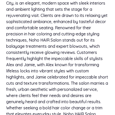
hair did an absolutely amazing job! The hair wash
City, is an elegant, modern space with sleek interiors
was gentle and relaxing. At times stylist tend to pull
and ambient lighting that sets the stage for a
on my hair because it’s long. She did a fast and
rejuvenating visit. Clients are drawn to its relaxing yet
fabulous blow dry, the best ever!! I am so sorry I
sophisticated ambiance, enhanced by tasteful decor
don’t have the name of my stylist…I don’t live close
and comfortable seating. Renowned for their
bye, but, when I’m in the area, this is my salon!!
precision in hair coloring and cutting-edge styling
Thank you!
techniques, Noho HAIR Salon stands out for its
balayage treatments and expert blowouts, which
Jan 15, 2025
consistently receive glowing reviews. Customers
t luxe
TL
star
star
star
star
star
Google
frequently highlight the impeccable skills of stylists
Alina is terrific. I showed her a photo and she knew
Alex and Jamie, with Alex known for transforming
exactly how to cut my hair. Great experience.
lifeless locks into vibrant styles with custom
highlights, and Jamie celebrated for impeccable short
cuts and texture transformations. The salon marries a
Dec 20, 2024
Xavier N.
XN
star
star
star
star
star
fresh, urban aesthetic with personalized service,
Yelp
where clients feel their needs and desires are
Used to come here regularly as a client until my
genuinely heard and crafted into beautiful results.
stylist retired. Recently came here for a cleanup on
Whether seeking a bold hair color change or a trim
my neck. Overpaid based on their menu of $20,
that elevates everyday style, Noho HAIR Salon