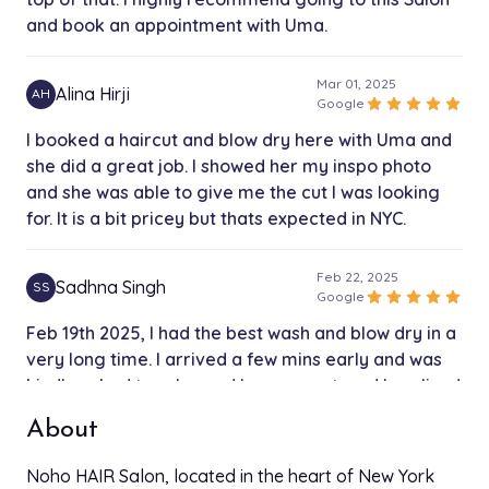
and book an appointment with Uma.
Mar 01, 2025
Alina Hirji
AH
star
star
star
star
star
Google
I booked a haircut and blow dry here with Uma and
she did a great job. I showed her my inspo photo
and she was able to give me the cut I was looking
for. It is a bit pricey but thats expected in NYC.
Feb 22, 2025
Sadhna Singh
SS
star
star
star
star
star
Google
Feb 19th 2025, I had the best wash and blow dry in a
very long time. I arrived a few mins early and was
kindly asked to relax and have a seat, and I realized
that I forgot my wallet and a very nice man,
About
possibly an owner said you have Apple Pay, don’t
worry! The person, that washed and blow dried my
Noho HAIR Salon, located in the heart of New York