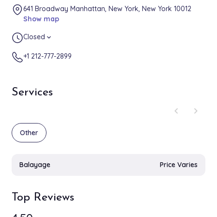
641 Broadway Manhattan, New York, New York 10012
Show map
Closed
expand_more
+1 212-777-2899
Services
chevron_left
chevron_right
Other
Balayage
Price Varies
Top Reviews