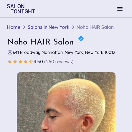
menu
Home
Salons in New York
Noho HAIR Salon
verified
Noho HAIR Salon
641 Broadway Manhattan, New York, New York 10012
4.50
(260 reviews)
star
star
star
star
star_half