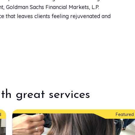
, Goldman Sachs Financial Markets, L.P.
e that leaves clients feeling rejuvenated and
$25.00
$30.00
$110.00
th great services
$85.00
d
Featured
$80.00