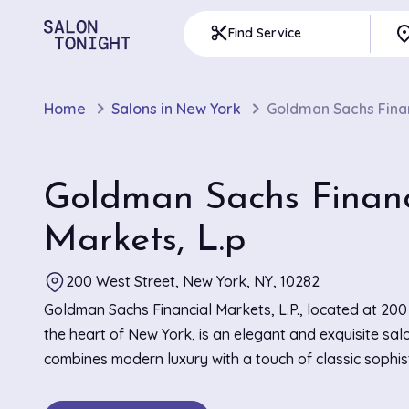
pla
content_cut
Find Service
Home
Salons in New York
Goldman Sachs Finan
Goldman Sachs Financ
Markets, L.p
200 West Street, New York, NY, 10282
Goldman Sachs Financial Markets, L.P., located at 200
the heart of New York, is an elegant and exquisite sal
combines modern luxury with a touch of classic sophist
salon's refined interior is adorned with sleek, minimalis
creating an atmosphere of calm and relaxation. Known