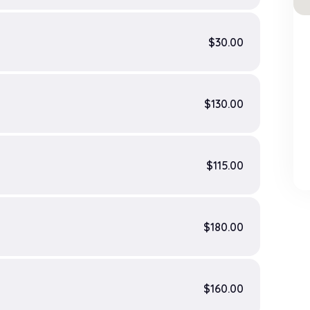
$30.00
$130.00
$115.00
$180.00
$160.00