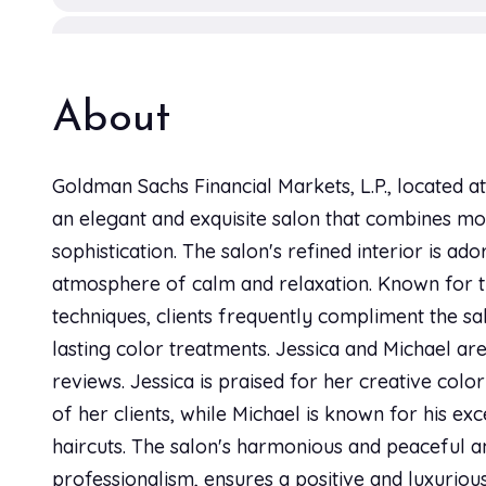
Hair Tint
2h
About
Kid's Braids
2h
Goldman Sachs Financial Markets, L.P., located a
an elegant and exquisite salon that combines mod
Kid's Style
sophistication. The salon's refined interior is ad
1h 15 min
atmosphere of calm and relaxation. Known for th
techniques, clients frequently compliment the salo
Kid’s Cut
lasting color treatments. Jessica and Michael are 
30 min
reviews. Jessica is praised for her creative colo
of her clients, while Michael is known for his exce
Men's Cut
haircuts. The salon's harmonious and peaceful a
45 min
professionalism, ensures a positive and luxuriou