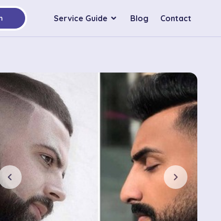
Service Guide
Blog
Contact
h
chevron_left
chevron_right