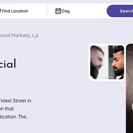
ce
calendar_month
Find Location
Day
Searc
cial Markets, L.p
ial
 West Street in
on that
ication. The
t decor,
 for their