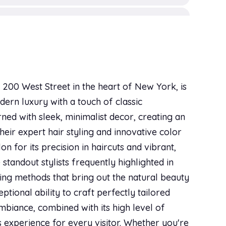
$120.00
$60.00
t 200 West Street in the heart of New York, is
ern luxury with a touch of classic
orned with sleek, minimalist decor, creating an
$50.00
eir expert hair styling and innovative color
n for its precision in haircuts and vibrant,
standout stylists frequently highlighted in
$25.00
ring methods that bring out the natural beauty
ptional ability to craft perfectly tailored
mbiance, combined with its high level of
$45.00
s experience for every visitor. Whether you're