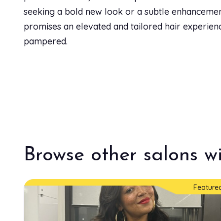
seeking a bold new look or a subtle enhancement
Men's Trim
promises an elevated and tailored hair experienc
30 min
pampered.
Neck Trim
30 min
Partial Color
2h
Browse other salons wi
Permanent Color
1h 30 min
Feature
Root Touch Up
1h 30 min