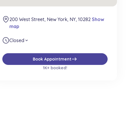
200 West Street, New York, NY, 10282
Show
map
Closed
expand_more
east
Book Appointment
1K+ booked!