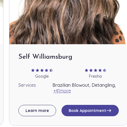
Self Williamsburg
star
star
star
star
star_half
star
star
star
star
star_half
Google
Fresha
Services
Brazilian Blowout, Detangling,
+41more
east
Learn more
Book Appointment