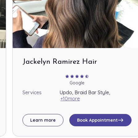
$60.00
$100.00
Jackelyn Ramirez Hair
$65.00
star
star
star
star
star_half
Google
Services
Updo, Braid Bar Style,
$70.00
+10more
east
Learn more
Book Appointment
$45.00