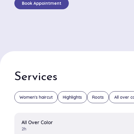
Book Appointment
expert hair styling and innovative color techniques, cli
frequently compliment the salon for its precision in ha
vibrant, lasting color treatments. Jessica and Michael
stylists frequently highlighted in reviews. Jessica is pr
creative coloring methods that bring out the natural 
clients, while Michael is known for his exceptional abilit
perfectly tailored haircuts. The salon's harmonious an
ambiance, combined with its high level of professional
positive and luxurious experience for every visitor. Wh
Services
seeking a bold new look or a subtle enhancement, G
Financial Markets, L.P. promises an elevated and tailo
experience that leaves clients feeling rejuvenated a
Women's haircut
Highlights
Roots
All over c
All Over Color
2h