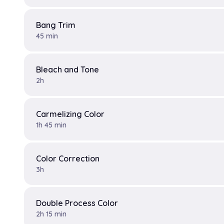
Bang Trim
45 min
Bleach and Tone
2h
Carmelizing Color
1h 45 min
Color Correction
3h
Double Process Color
2h 15 min