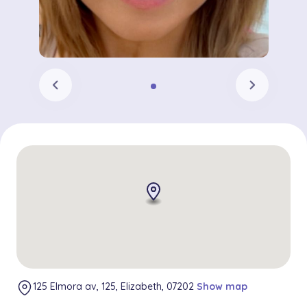
chevron_left
chevron_right
125 Elmora av, 125, Elizabeth, 07202
Show map