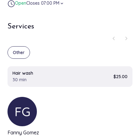
Open
Closes 07:00 PM
expand_more
Services
chevron_left
chevron_right
Other
Hair wash
$25.00
30 min
FG
Fanny Gomez