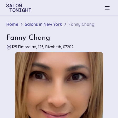
menu
Home
Salons in New York
Fanny Chang
Fanny Chang
125 Elmora av, 125, Elizabeth, 07202