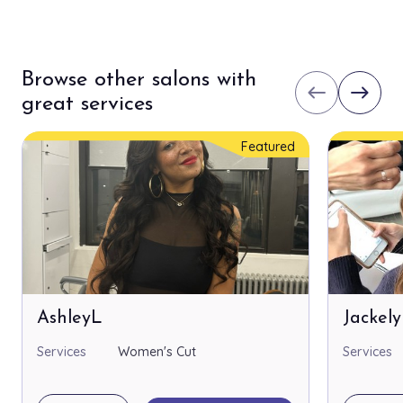
Browse other salons with
west
east
great services
Featured
AshleyL
Jackel
Services
Women's Cut
Services