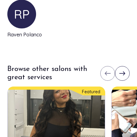
RP
Raven Polanco
Browse other salons with
west
east
great services
Featured