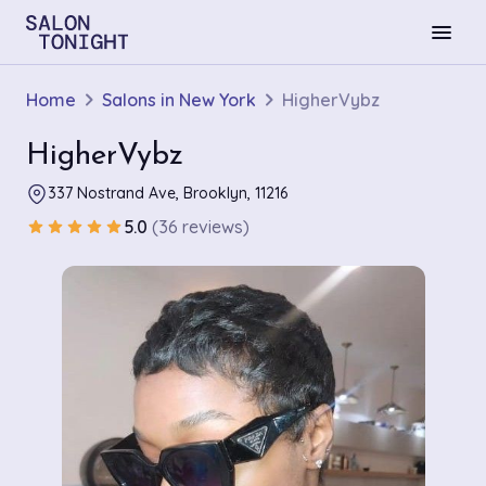
menu
Home
Salons in New York
HigherVybz
HigherVybz
337 Nostrand Ave, Brooklyn, 11216
5.0
(36 reviews)
star
star
star
star
star