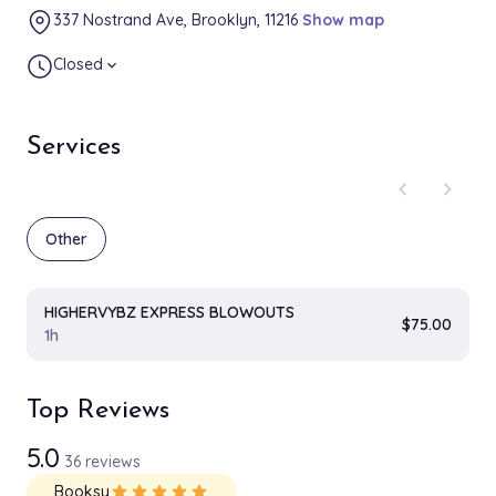
337 Nostrand Ave, Brooklyn, 11216
Show map
Closed
expand_more
Services
chevron_left
chevron_right
Other
HIGHERVYBZ EXPRESS BLOWOUTS
$75.00
1h
Top Reviews
5.0
36 reviews
Booksy
star
star
star
star
star