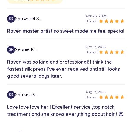
Apr 26, 2026
Shawntel S…
SS
star
star
star
star
star
Booksy
Raven master artist so sweet made me feel special
Oct 19, 2025
Seanie K…
SK
star
star
star
star
star
Booksy
Raven was so kind and professional! I think the
fastest silk press I’ve ever received and still looks
good several days later.
Aug 17, 2025
Shakira S…
SS
star
star
star
star
star
Booksy
Love love love her ! Excellent service ,top notch
treatment and she knows everything about hair ! 😍