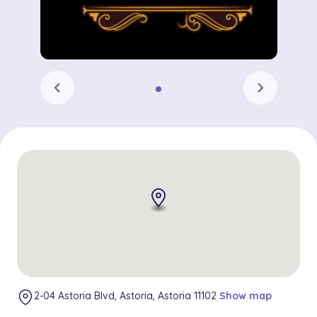
chevron_left
chevron_right
2-04 Astoria Blvd, Astoria, Astoria 11102
Show map