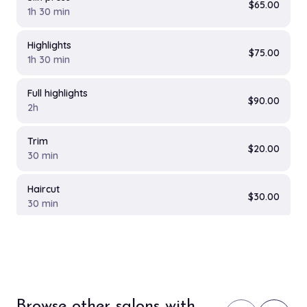
$65.00
1h 30 min
Highlights
$75.00
1h 30 min
Full highlights
$90.00
2h
Trim
$20.00
30 min
Haircut
$30.00
30 min
Female Haircut
$25.00
40 min
Browse other salons with