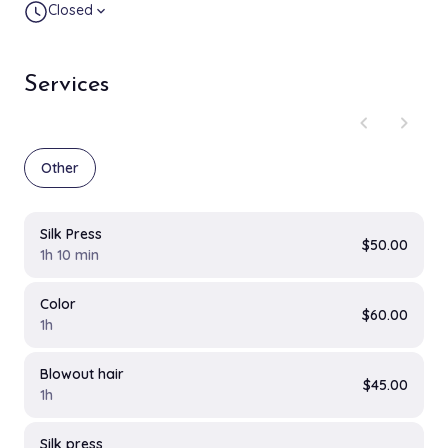
Closed
expand_more
Services
chevron_left
chevron_right
Other
Silk Press
$50.00
1h 10 min
Color
$60.00
1h
Blowout hair
$45.00
1h
Silk press