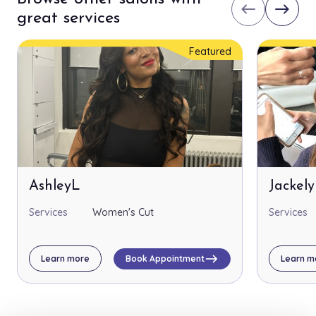
west
east
great services
Featured
AshleyL
Jackel
Services
Women's Cut
Services
east
Learn more
Book Appointment
Learn m