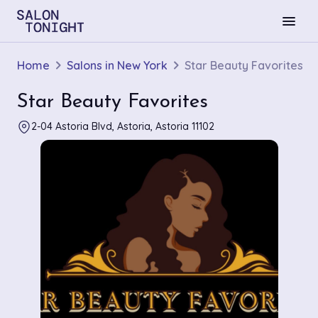
menu
Home
Salons in New York
Star Beauty Favorites
Star Beauty Favorites
2-04 Astoria Blvd, Astoria, Astoria 11102