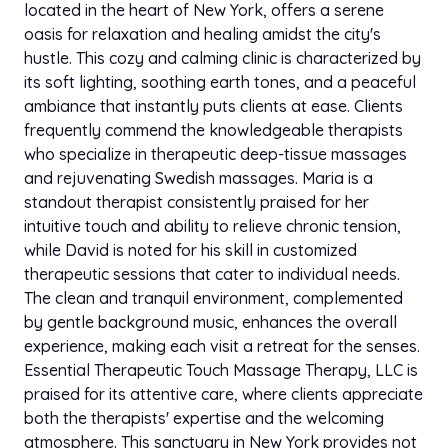
located in the heart of New York, offers a serene
oasis for relaxation and healing amidst the city's
hustle. This cozy and calming clinic is characterized by
its soft lighting, soothing earth tones, and a peaceful
ambiance that instantly puts clients at ease. Clients
frequently commend the knowledgeable therapists
who specialize in therapeutic deep-tissue massages
and rejuvenating Swedish massages. Maria is a
standout therapist consistently praised for her
intuitive touch and ability to relieve chronic tension,
while David is noted for his skill in customized
therapeutic sessions that cater to individual needs.
The clean and tranquil environment, complemented
by gentle background music, enhances the overall
experience, making each visit a retreat for the senses.
Essential Therapeutic Touch Massage Therapy, LLC is
praised for its attentive care, where clients appreciate
both the therapists' expertise and the welcoming
atmosphere. This sanctuary in New York provides not