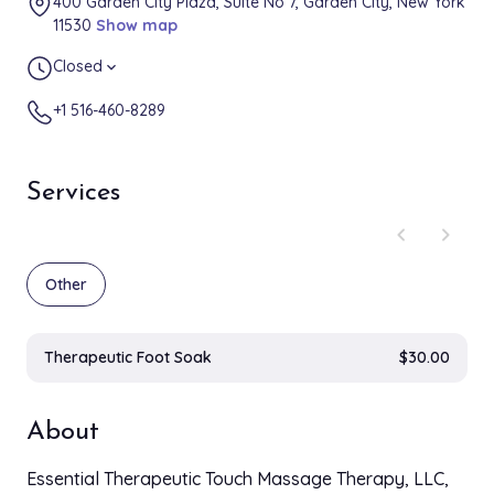
400 Garden City Plaza, Suite No 7, Garden City, New York
11530
Show map
Closed
expand_more
+1 516-460-8289
Services
chevron_left
chevron_right
Other
Therapeutic Foot Soak
$30.00
About
Essential Therapeutic Touch Massage Therapy, LLC,