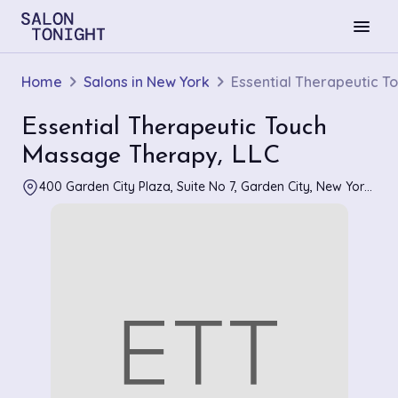
menu
Home
Salons in New York
Essential Therapeutic T
Essential Therapeutic Touch
Massage Therapy, LLC
400 Garden City Plaza, Suite No 7, Garden City, New York 11530