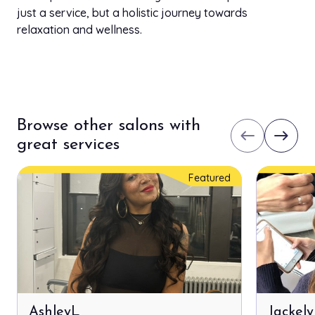
just a service, but a holistic journey towards
relaxation and wellness.
Browse other salons with
west
east
great services
Featured
AshleyL
Jackel