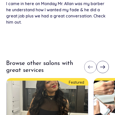
I came in here on Monday Mr. Allan was my barber
he understand how I wanted my fade & he did a
great job plus we had a great conversation. Check
him out.
Browse other salons with
west
east
great services
Featured