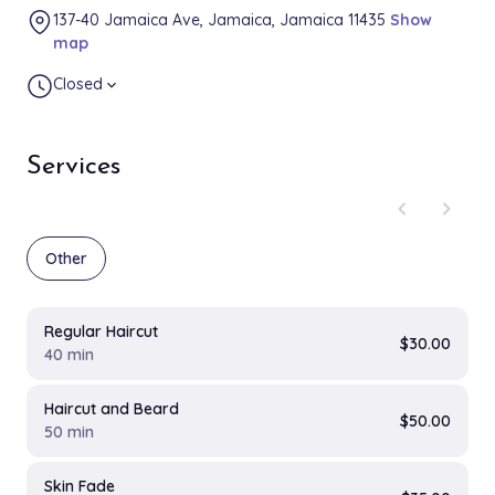
137-40 Jamaica Ave, Jamaica, Jamaica 11435
Show
map
Closed
expand_more
Services
chevron_left
chevron_right
Other
Regular Haircut
$30.00
40 min
Haircut and Beard
$50.00
50 min
Skin Fade