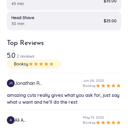
$35.00
45 min
Head Shave
$25.00
30 min
Top Reviews
5.0
2 reviews
Booksy
star
star
star
star
star
Jun 06, 2025
Jonathan R…
JR
star
star
star
star
star
Booksy
amazing cuts really gives what you ask for, just say
what u want and he’ll do the rest
May 13, 2025
Ali A…
A
star
star
star
star
star
Booksy