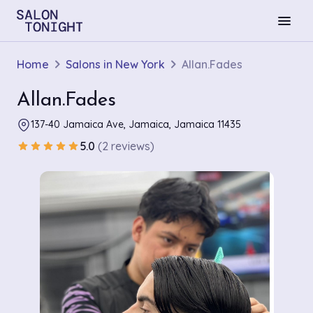
menu
Home
Salons in New York
Allan.Fades
Allan.Fades
137-40 Jamaica Ave, Jamaica, Jamaica 11435
5.0
(2 reviews)
star
star
star
star
star