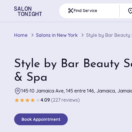
pla
content_cut
Find Service
Home
Salons in New York
Style by Bar Beauty
Style by Bar Beauty S
& Spa
145-10 Jamaica Ave, 145 entre 146, Jamaica, Jamai
4.09
(227 reviews)
star
star
star
star
star
Book Appointment