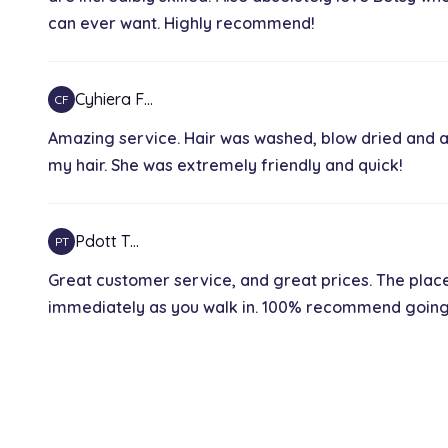
can ever want. Highly recommend!
Keratin hair treatment
2h 30 min
Cyhiera F…
CF
Partial highlight
Amazing service. Hair was washed, blow dried and a
1h 30 min
my hair. She was extremely friendly and quick!
Hair wash
Pdott T…
PT
30 min
Great customer service, and great prices. The plac
immediately as you walk in. 100% recommend going he
Balayage
3h
wash and set
1h 10 min