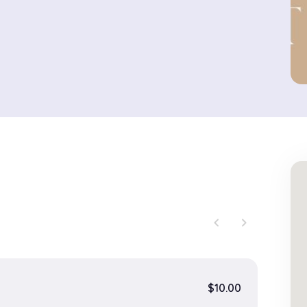
chevron_left
chevron_right
$10.00