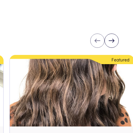
west
east
Featured