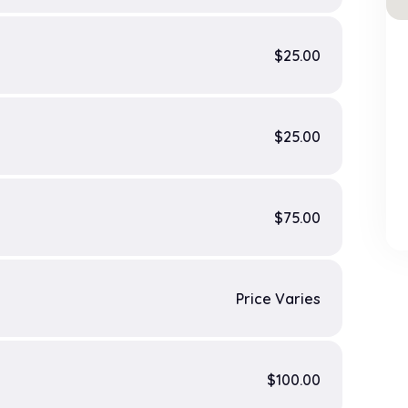
$25.00
$25.00
$75.00
Price Varies
$100.00