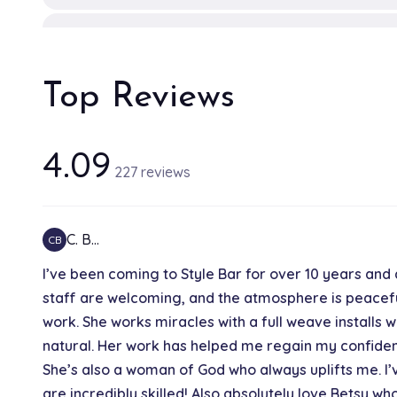
Silk press
1h 30 min
Top Reviews
Hair toner
30 min
4.09
227 reviews
Highlights
1h 30 min
C. B…
CB
I’ve been coming to Style Bar for over 10 years and 
Full highlights
staff are welcoming, and the atmosphere is peacefu
2h
work. She works miracles with a full weave installs
natural. Her work has helped me regain my confidenc
Kid's haircut
She’s also a woman of God who always uplifts me. I’
30 min
are incredibly skilled! Also absolutely love Betsy w