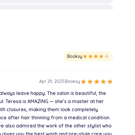
$75.00
$45.00
Booksy
star
star
star
star
star
$150.00
star
star
star
star
star
Apr 29, 2025
|
Booksy
always leave happy. The salon is beautiful, the
$200.00
l. Teresa is AMAZING — she’s a master at her
 with closures, making them look completely
e after hair thinning from a medical condition.
$25.00
ve also admired the work of the other stylist who
ho gives you the best wash and pre-style care you