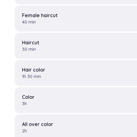
Female haircut
40 min
Haircut
30 min
Hair color
1h 30 min
Color
3h
All over color
2h