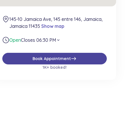
145-10 Jamaica Ave, 145 entre 146, Jamaica,
Jamaica 11435
Show map
Open
Closes 06:30 PM
expand_more
east
Book Appointment
1K+ booked!