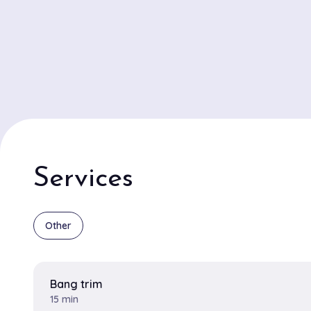
Services
Other
Bang trim
15 min