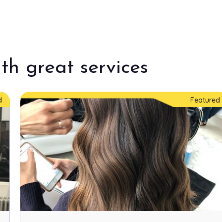
$250.00
th great services
$45.00
d
Featured
$15.00
Price Varies
Price Varies