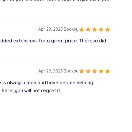
$150.00
star
star
star
star
star
Apr 29, 2025
|
Booksy
dded extensions for a great price. Theresa did
$150.00
$25.00
star
star
star
star
star
Apr 29, 2025
|
Booksy
e is always clean and have people helping
re, you will not regret it.
$350.00
$35.00