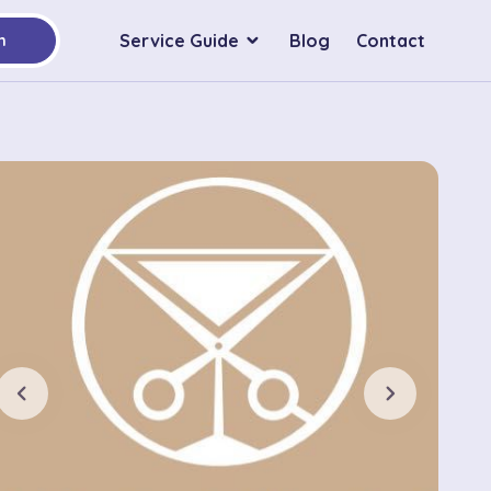
Service Guide
Blog
Contact
h
chevron_left
chevron_right