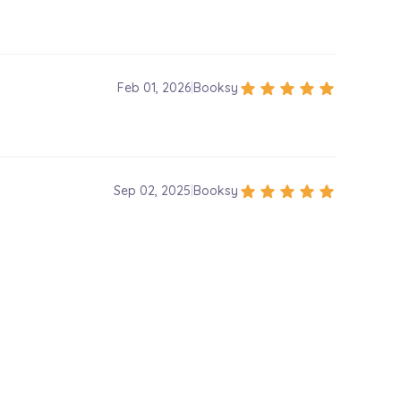
star
star
star
star
star
Feb 01, 2026
|
Booksy
star
star
star
star
star
Sep 02, 2025
|
Booksy