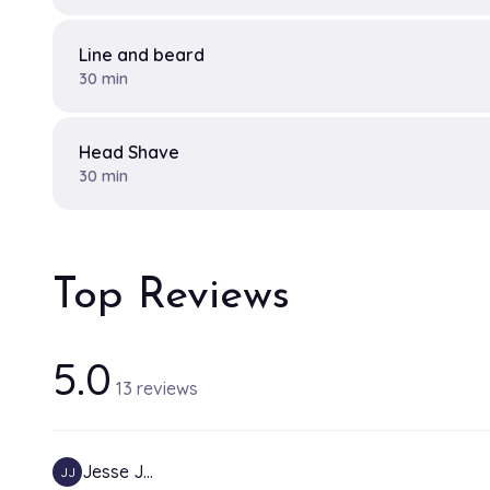
Line and beard
30 min
Head Shave
30 min
Top Reviews
5.0
13 reviews
Jesse J…
JJ