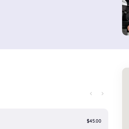
chevron_left
chevron_right
$45.00