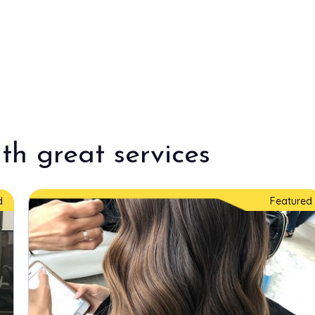
th great services
d
Featured