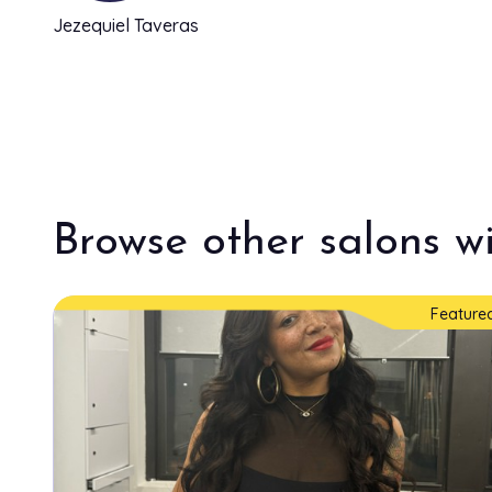
Jezequiel Taveras
Browse other salons wi
Feature