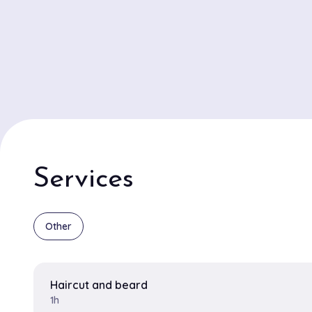
Services
Other
Haircut and beard
1h