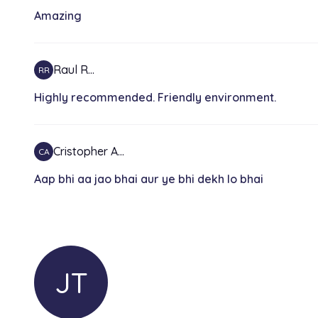
Amazing
Raul R…
RR
Highly recommended. Friendly environment.
Cristopher A…
CA
Aap bhi aa jao bhai aur ye bhi dekh lo bhai
JT