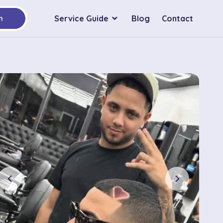
Service Guide
Blog
Contact
h
chevron_left
chevron_right