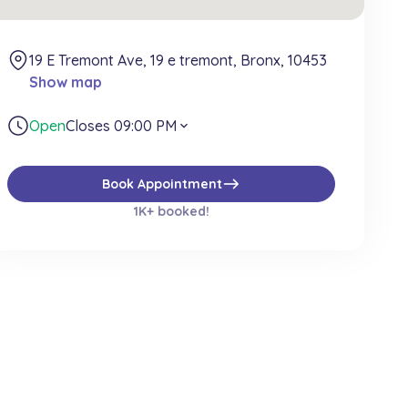
19 E Tremont Ave, 19 e tremont, Bronx, 10453
Show map
Open
Closes 09:00 PM
expand_more
east
Book Appointment
1K+ booked!