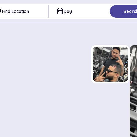
ce
calendar_month
Find Location
Day
Searc