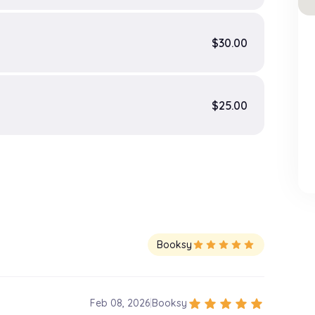
$30.00
$25.00
Booksy
star
star
star
star
star
star
star
star
star
star
Feb 08, 2026
|
Booksy