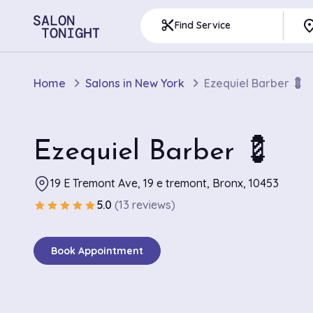
pla
content_cut
Find Service
Home
Salons in New York
Ezequiel Barber 💈
Ezequiel Barber 💈
19 E Tremont Ave, 19 e tremont, Bronx, 10453
5.0
(13 reviews)
star
star
star
star
star
Book Appointment