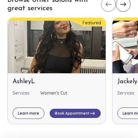
Browse other salons with
west
east
great services
Featured
AshleyL
Jackel
Services
Women's Cut
Services
east
Learn more
Book Appointment
Learn m