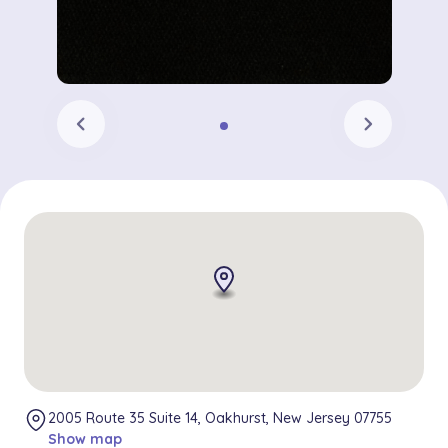
chevron_left
chevron_right
2005 Route 35 Suite 14, Oakhurst, New Jersey 07755
Show map