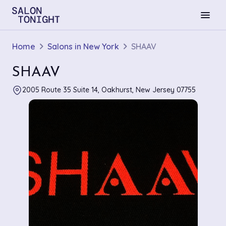
menu
Home
Salons in New York
SHAAV
SHAAV
2005 Route 35 Suite 14, Oakhurst, New Jersey 07755