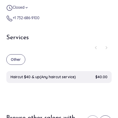
Closed
expand_more
+1 732-686-9100
Services
chevron_left
chevron_right
Other
Haircut $40 & up(Any haircut service)
$40.00