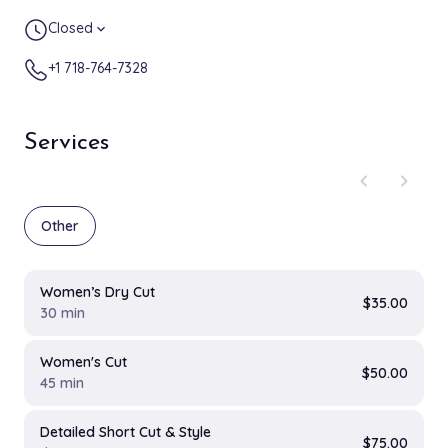
Closed
expand_more
+1 718-764-7328
Services
chevron_left
chevron_right
Other
Women’s Dry Cut
$35.00
30 min
Women's Cut
$50.00
45 min
Detailed Short Cut & Style
$75.00