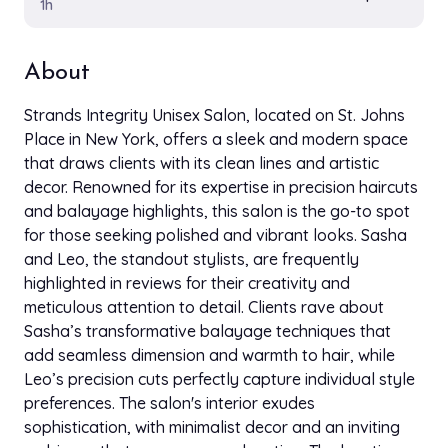
1h
About
Strands Integrity Unisex Salon, located on St. Johns
Place in New York, offers a sleek and modern space
that draws clients with its clean lines and artistic
decor. Renowned for its expertise in precision haircuts
and balayage highlights, this salon is the go-to spot
for those seeking polished and vibrant looks. Sasha
and Leo, the standout stylists, are frequently
highlighted in reviews for their creativity and
meticulous attention to detail. Clients rave about
Sasha’s transformative balayage techniques that
add seamless dimension and warmth to hair, while
Leo’s precision cuts perfectly capture individual style
preferences. The salon's interior exudes
sophistication, with minimalist decor and an inviting