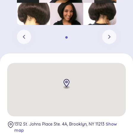
chevron_left
chevron_right
1312 St. Johns Place Ste. 4A, Brooklyn, NY 11213
Show
map