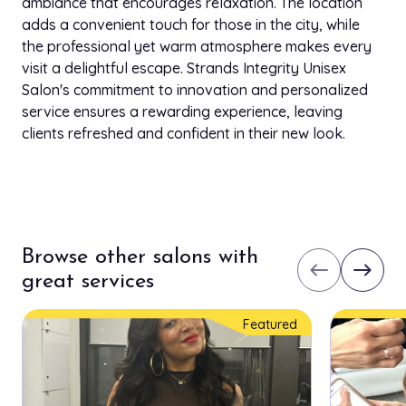
ambiance that encourages relaxation. The location
adds a convenient touch for those in the city, while
the professional yet warm atmosphere makes every
visit a delightful escape. Strands Integrity Unisex
Salon's commitment to innovation and personalized
service ensures a rewarding experience, leaving
clients refreshed and confident in their new look.
Browse other salons with
west
east
great services
Featured