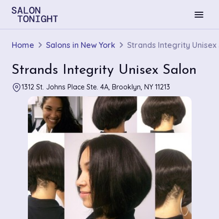
menu
Home
Salons in New York
Strands Integrity Unisex
Strands Integrity Unisex Salon
1312 St. Johns Place Ste. 4A, Brooklyn, NY 11213