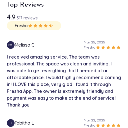
3x 26" Bundles
Top Reviews
$165.00
4h
4.9
317 reviews
3x 24" Bundles
$155.00
Fresha
star
star
star
star
star_half
4h
3x 22" Bundles
Mar 25, 2025
$145.00
Melissa C
MC
4h
star
star
star
star
star
Fresha
I received amazing service. The team was
3x 20" Bundles
professional. The space was clean and inviting. I
$135.00
4h
was able to get everything that I needed at an
affordable price. I would highly recommend coming
3x 18" Bundles
in! I LOVE this place, very glad I found it through
$125.00
4h
Fresha App. The owner is extremely friendly and
payment was easy to make at the end of service!
3x 16" Bundles
$115.00
Thank you!
4h
Mar 22, 2025
3x 14" Bundles
Tabitha L
TL
$105.00
star
star
star
star
star
Fresha
4h