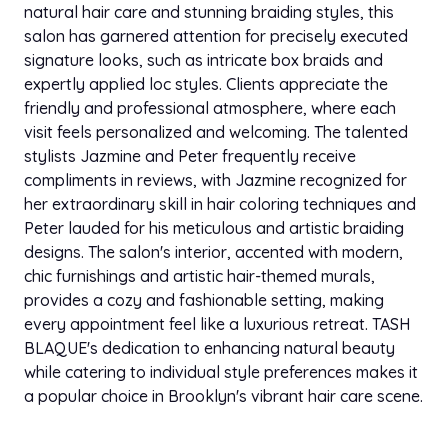
natural hair care and stunning braiding styles, this
Extension Consultation
$30.00
salon has garnered attention for precisely executed
30 min
signature looks, such as intricate box braids and
expertly applied loc styles. Clients appreciate the
Clip-In Extensions
$150.00
friendly and professional atmosphere, where each
1h
visit feels personalized and welcoming. The talented
stylists Jazmine and Peter frequently receive
Sew In Experience
$150.00
compliments in reviews, with Jazmine recognized for
4h 30 min
her extraordinary skill in hair coloring techniques and
Peter lauded for his meticulous and artistic braiding
Tape In Experience
$65.00
3h 30 min
designs. The salon's interior, accented with modern,
chic furnishings and artistic hair-themed murals,
Microlink Experience
provides a cozy and fashionable setting, making
$65.00
6h
every appointment feel like a luxurious retreat. TASH
BLAQUE's dedication to enhancing natural beauty
Hybrid Microlinks
while catering to individual style preferences makes it
$65.00
4h
a popular choice in Brooklyn's vibrant hair care scene.
Quick Weave