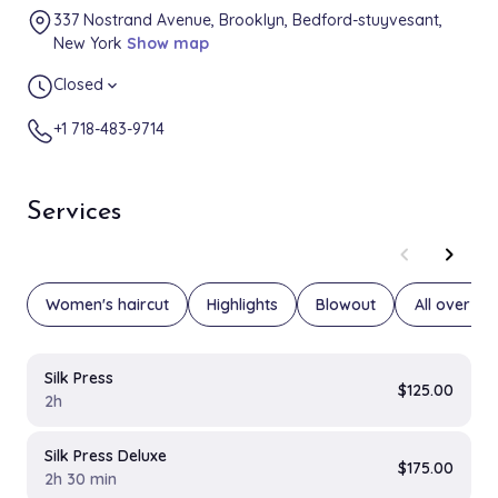
337 Nostrand Avenue, Brooklyn, Bedford-stuyvesant,
New York
Show map
Closed
expand_more
+1 718-483-9714
Services
chevron_left
chevron_right
Women's haircut
Highlights
Blowout
All over col
Silk Press
$125.00
2h
Silk Press Deluxe
$175.00
2h 30 min