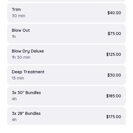
Trim
$40.00
30 min
Blow Out
$75.00
1h
Blow Dry Deluxe
$125.00
1h 30 min
Deep Treatment
$30.00
15 min
3x 30" Bundles
$185.00
4h
3x 28" Bundles
$175.00
4h