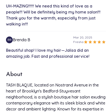
UH-MAZING!!!!!! We need this kind of love as a
3x 12" Bundles
people!!! Will be definitely being my home salon!!!
$95.00
4h
Thank you for the warmth, especially from just
walking in!!!
Rescheduling/Late Fee
$25.00
30 min
Mar 20, 2025
Brenda B
BB
star
star
star
star
star
Fresha
Hair Consultation
$30.00
Beautiful shop! I love my hair—Jalisa did an
30 min
amazing job. Fast and professional service!
Wash n Go
$100.00
1h 30 min
About
Relaxer-Touch Up
$100.00
TASH BLAQUE, located on Nostrand Avenue in the
2h
heart of Brooklyn's Bedford-Stuyvesant
neighborhood, is a stylish boutique hair salon exuding
Sew In/ Extensions Removal
$65.00
contemporary elegance with its sleek black and white
3h
decor and ambient lighting. Known for its expertise in