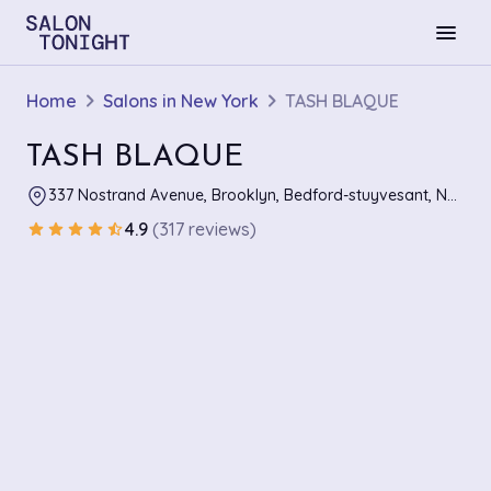
menu
Home
Salons in New York
TASH BLAQUE
TASH BLAQUE
337 Nostrand Avenue, Brooklyn, Bedford-stuyvesant, New York
4.9
(317 reviews)
star
star
star
star
star_half