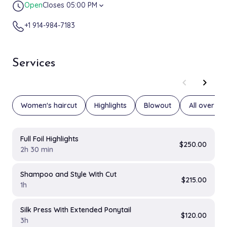
Open
Closes 05:00 PM
expand_more
+1 914-984-7183
Services
chevron_left
chevron_right
Women's haircut
Highlights
Blowout
All over col
Full Foil Highlights
$250.00
2h 30 min
Shampoo and Style With Cut
$215.00
1h
Silk Press With Extended Ponytail
$120.00
3h