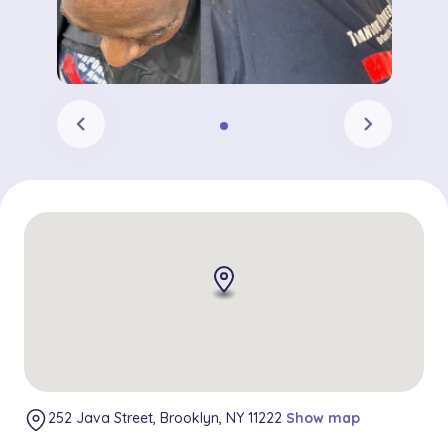
chevron_left
chevron_right
252 Java Street, Brooklyn, NY 11222
Show map