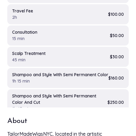
Travel Fee
$100.00
2h
Consultation
$50.00
15 min
Scalp Treatment
$30.00
45 min
Shampoo and Style With Semi Permanent Color
$160.00
1h 15 min
Shampoo and Style With Semi Permanent
Color And Cut
$250.00
1h 45 min
About
Deep Conditioning Treatment
$35.00
45 min
TailorMadeWigsNYC, located in the artistic