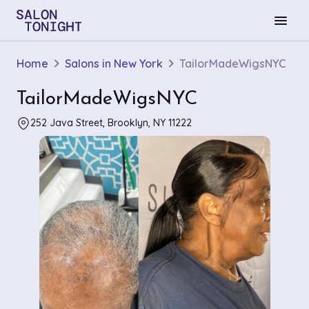
menu
Home
Salons in New York
TailorMadeWigsNYC
TailorMadeWigsNYC
252 Java Street, Brooklyn, NY 11222