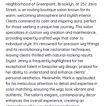
neighborhood of Greenpoint, Brooklyn, at 252 Java
Shampoo And Style With Trim
$185.00
Street, is an inviting boutique salon known for its
45 min
warm, welcoming atmosphere and stylish interior.
Clients commend its calm and inspiring aura, perfect
Braidless Sew In
$695.00
for those seeking a unique hair journey. This salon
6h
specializes in custom wig creation and maintenance,
providing expertly crafted wigs that cater to
Install Removal
$45.00
individual style. It's renowned for precision wig fittings
1h 30 min
and its revolutionary hair restoration techniques,
leaving clients thrilled with natural-looking results.
Itip Extensions
$999.00
Stylist Jenny is frequently highlighted for her
7h
exceptional talent in bespoke wig design, praised for
her ability to understand and enhance clients'
Itip Maintenance
$175.00
personal aesthetics. Meanwhile, Mark is applauded
1h 30 min
for his meticulous attention to detail and expertise in
color matching, ensuring the wigs look vibrant and
Itip Removal And Reinstall
$850.00
authentic. The salon's elegant, contemporary decor
6h
enhances the overall experience, creating an