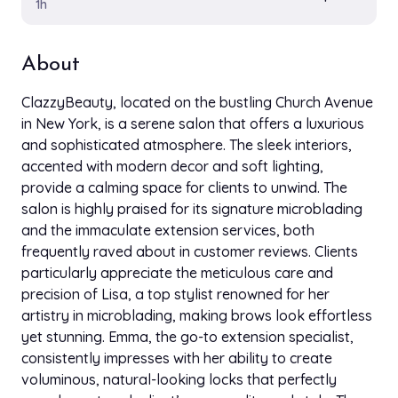
1h
About
ClazzyBeauty, located on the bustling Church Avenue
in New York, is a serene salon that offers a luxurious
and sophisticated atmosphere. The sleek interiors,
accented with modern decor and soft lighting,
provide a calming space for clients to unwind. The
salon is highly praised for its signature microblading
and the immaculate extension services, both
frequently raved about in customer reviews. Clients
particularly appreciate the meticulous care and
precision of Lisa, a top stylist renowned for her
artistry in microblading, making brows look effortless
yet stunning. Emma, the go-to extension specialist,
consistently impresses with her ability to create
voluminous, natural-looking locks that perfectly