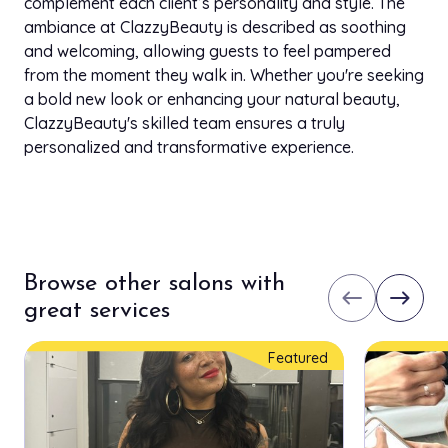
complement each client’s personality and style. The
ambiance at ClazzyBeauty is described as soothing
and welcoming, allowing guests to feel pampered
from the moment they walk in. Whether you're seeking
a bold new look or enhancing your natural beauty,
ClazzyBeauty's skilled team ensures a truly
personalized and transformative experience.
Browse other salons with
west
east
great services
Featured