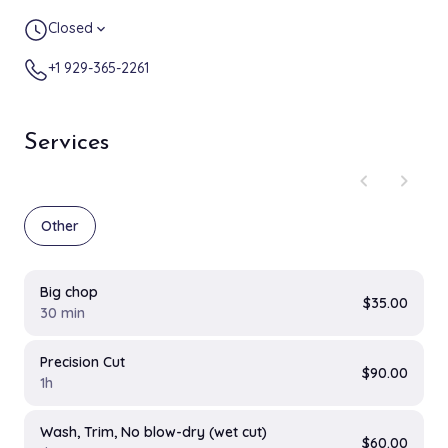
Closed
expand_more
+1 929-365-2261
Services
chevron_left
chevron_right
Other
Big chop
$35.00
30 min
Precision Cut
$90.00
1h
Wash, Trim, No blow-dry (wet cut)
$60.00