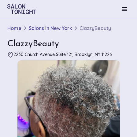
menu
Home
Salons in New York
ClazzyBeauty
ClazzyBeauty
2230 Church Avenue Suite 121, Brooklyn, NY 11226