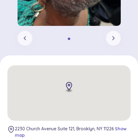
chevron_left
chevron_right
2230 Church Avenue Suite 121, Brooklyn, NY 11226
Show
map