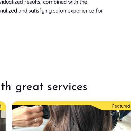
ividualized results, combined with the
sonalized and satisfying salon experience for
th great services
d
Featured