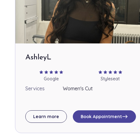
AshleyL
star
star
star
star
star
star
star
star
star
star
Google
Styleseat
Services
Women's Cut
east
Learn more
Book Appointment