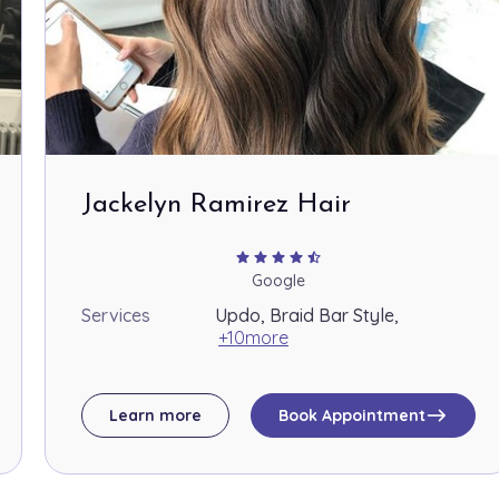
Jackelyn Ramirez Hair
star
star
star
star
star_half
Google
Services
Updo, Braid Bar Style,
+10more
east
Learn more
Book Appointment