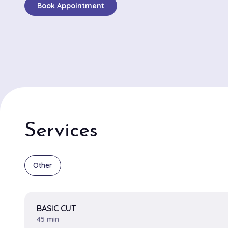
Book Appointment
inventive styles and classic elegance. Known particular
intricate and stylish braids, customers repeatedly high
services as being both top-notch and fashion-forward. 
Damien and Natasha are consistently mentioned in gl
with Damien being renowned for his skillful fades and 
Natasha celebrated for her exceptional talent in creat
and color treatments. Exclusive Styles II boasts a ca
with soft lighting that complements its chic interior, ma
a pleasant escape. The salon's dedication to understan
Services
desires and delivering individualized results, combined
expertise of its standout stylists, ensures a personali
satisfying salon experience for both regulars and ne
Other
BASIC CUT
45 min