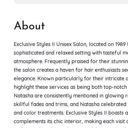
About
Exclusive Styles II Unisex Salon, located on 198
sophisticated and relaxed setting with tasteful
atmosphere. Frequently praised for their stunnin
the salon creates a haven for hair enthusiasts se
elegance. Known particularly for their intricate 
highlight these services as being both top-notch
Natasha are consistently mentioned in glowing 
skillful fades and trims, and Natasha celebrated 
and color treatments. Exclusive Styles II boasts 
complements its chic interior, making each visit 