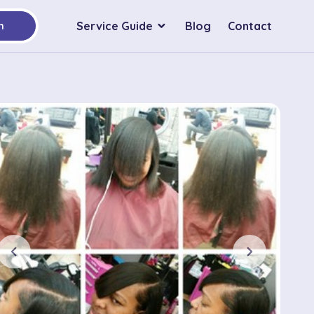
Service Guide
Blog
Contact
h
chevron_left
chevron_right