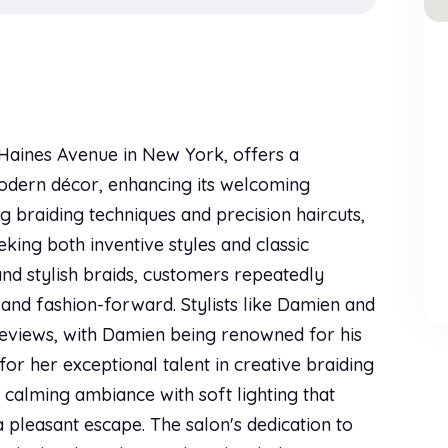
9 Haines Avenue in New York, offers a
 modern décor, enhancing its welcoming
g braiding techniques and precision haircuts,
eking both inventive styles and classic
and stylish braids, customers repeatedly
 and fashion-forward. Stylists like Damien and
reviews, with Damien being renowned for his
for her exceptional talent in creative braiding
a calming ambiance with soft lighting that
a pleasant escape. The salon's dedication to