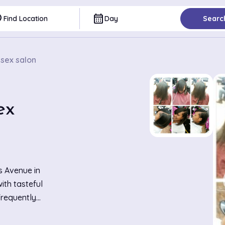
ce
calendar_month
Find Location
Day
Searc
nisex salon
ex
s Avenue in
ith tasteful
Frequently
ision haircuts,
g both