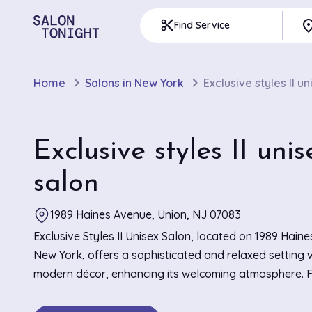
pla
content_cut
Find Service
Home
Salons in New York
Exclusive styles II u
Exclusive styles II unis
salon
1989 Haines Avenue, Union, NJ 07083
Exclusive Styles II Unisex Salon, located on 1989 Haine
New York, offers a sophisticated and relaxed setting w
modern décor, enhancing its welcoming atmosphere. 
praised for their stunning braiding techniques and prec
the salon creates a haven for hair enthusiasts seekin