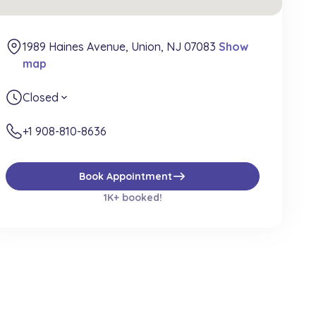
1989 Haines Avenue, Union, NJ 07083
Show
map
Closed
expand_more
+1 908-810-8636
east
Book Appointment
1K+ booked!