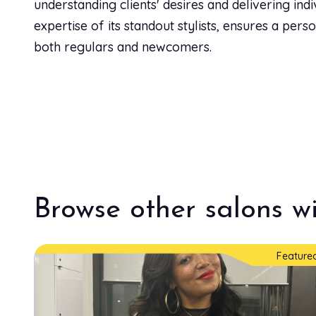
understanding clients' desires and delivering ind
expertise of its standout stylists, ensures a per
both regulars and newcomers.
Browse other salons wi
Feature