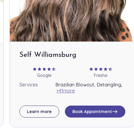
Self Williamsburg
star
star
star
star
star_half
star
star
star
star
star_half
Google
Fresha
Services
Brazilian Blowout, Detangling,
+41more
east
Learn more
Book Appointment