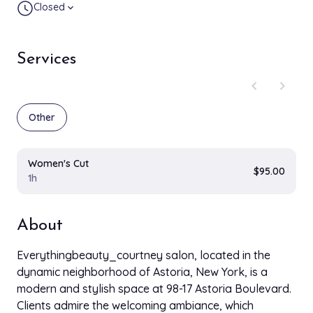
Closed
expand_more
Services
chevron_left
chevron_right
Other
Women's Cut
$95.00
1h
About
Everythingbeauty_courtney salon, located in the
dynamic neighborhood of Astoria, New York, is a
modern and stylish space at 98-17 Astoria Boulevard.
Clients admire the welcoming ambiance, which