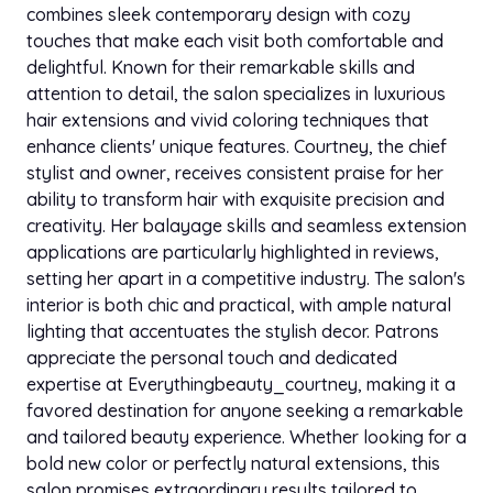
combines sleek contemporary design with cozy
touches that make each visit both comfortable and
delightful. Known for their remarkable skills and
attention to detail, the salon specializes in luxurious
hair extensions and vivid coloring techniques that
enhance clients' unique features. Courtney, the chief
stylist and owner, receives consistent praise for her
ability to transform hair with exquisite precision and
creativity. Her balayage skills and seamless extension
applications are particularly highlighted in reviews,
setting her apart in a competitive industry. The salon's
interior is both chic and practical, with ample natural
lighting that accentuates the stylish decor. Patrons
appreciate the personal touch and dedicated
expertise at Everythingbeauty_courtney, making it a
favored destination for anyone seeking a remarkable
and tailored beauty experience. Whether looking for a
bold new color or perfectly natural extensions, this
salon promises extraordinary results tailored to