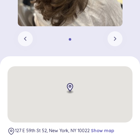
chevron_left
chevron_right
127 E 59th St 52, New York, NY 10022
Show map