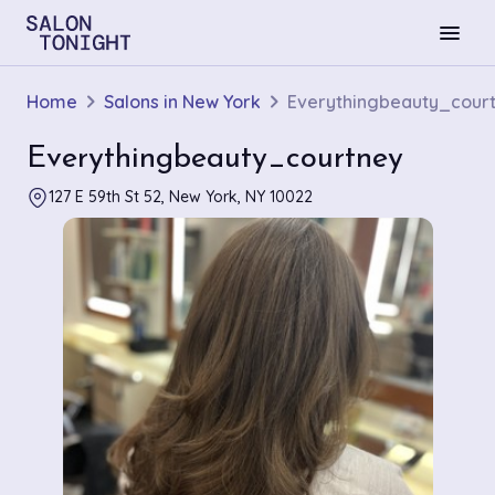
menu
Home
Salons in New York
Everythingbeauty_cour
Everythingbeauty_courtney
127 E 59th St 52, New York, NY 10022