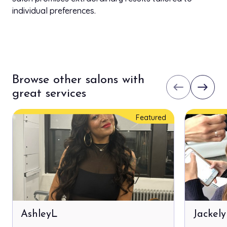
individual preferences.
Browse other salons with
west
east
great services
Featured
AshleyL
Jackel