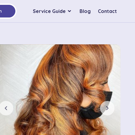
Service Guide
Blog
Contact
h
chevron_left
chevron_right