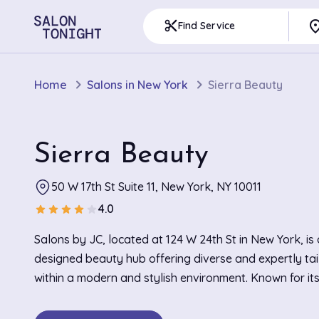
pla
content_cut
Find Service
Home
Salons in New York
Sierra Beauty
Sierra Beauty
50 W 17th St Suite 11, New York, NY 10011
4.0
star
star
star
star
star
Salons by JC, located at 124 W 24th St in New York, is
designed beauty hub offering diverse and expertly tai
within a modern and stylish environment. Known for it
relaxing atmosphere, the salon boasts an interior dec
sleek lines and contemporary furnishings, creating a c