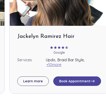
Jackelyn Ramirez Hair
star
star
star
star
star_half
Google
Services
Updo, Braid Bar Style,
+10more
east
Learn more
Book Appointment