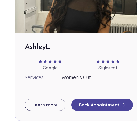
AshleyL
star
star
star
star
star
star
star
star
star
star
Google
Styleseat
Services
Women's Cut
east
Learn more
Book Appointment