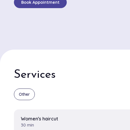
Book Appointment
welcoming space. Clients are quick to mention the impr
of services, notably the detailed hair coloring and pre
that cater to each individual's style and preference.
stylists Jasmine and Leo are often highlighted in revie
exceptional skills and warm personalities. Jasmine's m
balayage technique and Leo's talent for chic, edgy cu
frequent praise. The salon's atmosphere is both invig
soothing, with a well-curated playlist that adds to the
experience. Positioned in a convenient and lively locat
Services
JC promises an indulgent escape in the heart of the cit
beloved choice for New Yorkers seeking top-tier hair ar
Other
Women's haircut
30 min