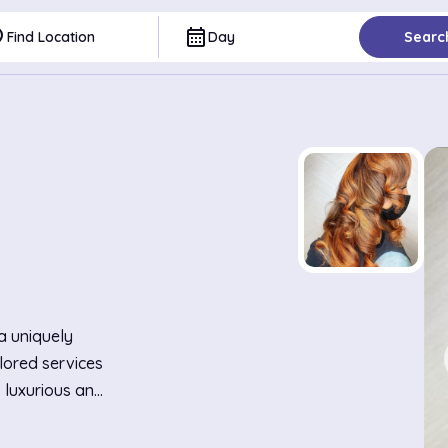
ce
calendar_month
Find Location
Day
Searc
 a uniquely
lored services
s luxurious and
orated with
hic yet