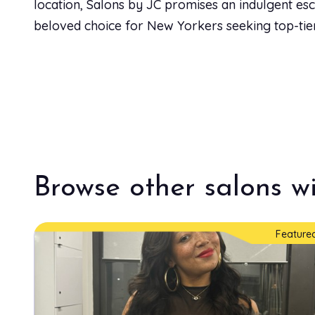
location, Salons by JC promises an indulgent esca
beloved choice for New Yorkers seeking top-tier 
Browse other salons wi
Feature