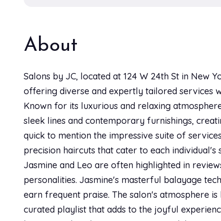
About
Salons by JC, located at 124 W 24th St in New Yo
offering diverse and expertly tailored services 
Known for its luxurious and relaxing atmosphere,
sleek lines and contemporary furnishings, creati
quick to mention the impressive suite of services
precision haircuts that cater to each individual'
Jasmine and Leo are often highlighted in reviews
personalities. Jasmine's masterful balayage tech
earn frequent praise. The salon's atmosphere is 
curated playlist that adds to the joyful experienc