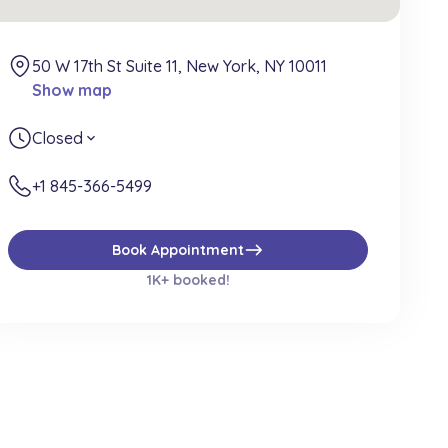
50 W 17th St Suite 11, New York, NY 10011
Show map
Closed
expand_more
+1 845-366-5499
east
Book Appointment
1K+ booked!