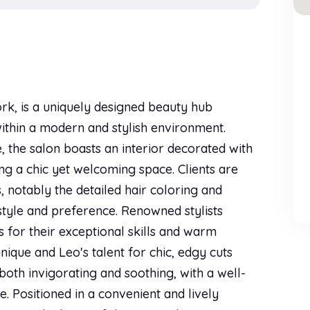
rk, is a uniquely designed beauty hub
within a modern and stylish environment.
 the salon boasts an interior decorated with
ng a chic yet welcoming space. Clients are
, notably the detailed hair coloring and
s style and preference. Renowned stylists
 for their exceptional skills and warm
nique and Leo's talent for chic, edgy cuts
both invigorating and soothing, with a well-
e. Positioned in a convenient and lively