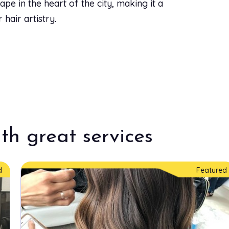
pe in the heart of the city, making it a
hair artistry.
th great services
d
Featured