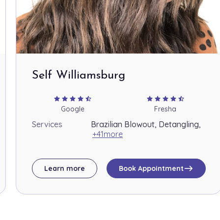
Self Williamsburg
star
star
star
star
star_half
star
star
star
star
star_half
Google
Fresha
Services
Brazilian Blowout, Detangling,
+41more
east
Learn more
Book Appointment