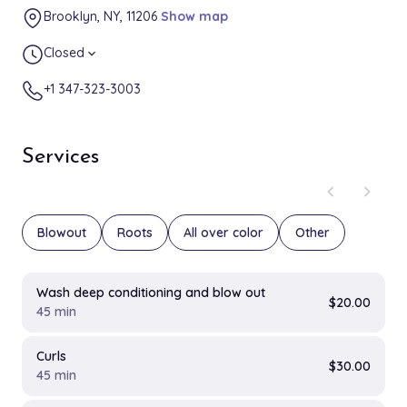
Brooklyn, NY, 11206
Show map
Closed
expand_more
+1 347-323-3003
Services
chevron_left
chevron_right
Blowout
Roots
All over color
Other
Wash deep conditioning and blow out
$20.00
45 min
Curls
$30.00
45 min