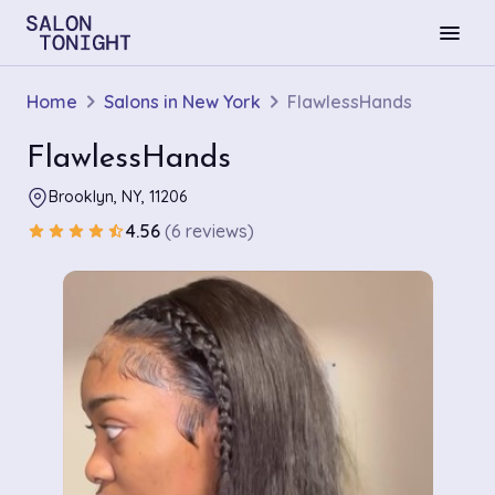
menu
Home
Salons in New York
FlawlessHands
FlawlessHands
Brooklyn, NY, 11206
4.56
(6 reviews)
star
star
star
star
star_half