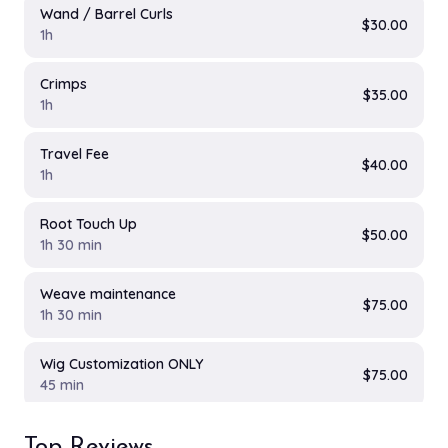
Wand / Barrel Curls
$30.00
1h
Crimps
$35.00
1h
Travel Fee
$40.00
1h
Root Touch Up
$50.00
1h 30 min
Weave maintenance
$75.00
1h 30 min
Wig Customization ONLY
$75.00
45 min
Wig revamp ONLY
Top Reviews
$75.00