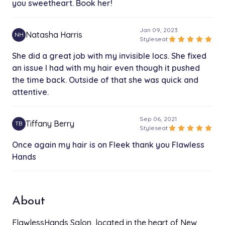
you sweetheart. Book her!
Loc Re-twist
$120.00
1h 45 min
Jan 09, 2023
Natasha Harris
NH
star
star
star
star
star
Styleseat
Bleach bath And or coloring
$100.00
She did a great job with my invisible locs. She fixed
1h 30 min
an issue I had with my hair even though it pushed
the time back. Outside of that she was quick and
Big Kid‘s/teens knotless braids
$125.00
attentive.
2h
Med Knotless touch up
Sep 06, 2021
Tiffany Berry
TB
$125.00
star
star
star
star
star
Styleseat
2h
Once again my hair is on Fleek thank you Flawless
Starter locs
Hands
$100.00
1h 45 min
Sep 02, 2021
Wig Install Frontal/Closure
star
star
star
star
star
Styleseat
$130.00
About
2h 30 min
She is very professional and she does a wonderful
job on doing your hair she does weaves braids
FlawlessHands Salon, located in the heart of New