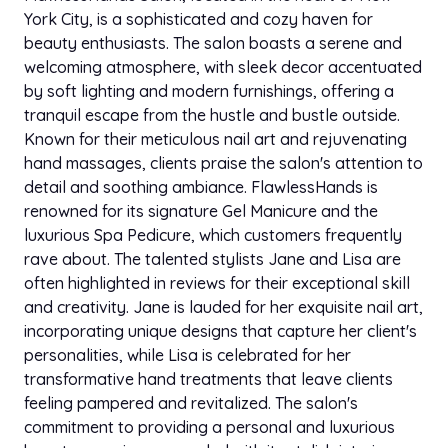
Feed ins with designs
$140.00
crochet braids cornrows and she make and install
York City, is a sophisticated and cozy haven for
2h
wigs and she colors them to very talented to be
beauty enthusiasts. The salon boasts a serene and
young I recommend her - Kimberly berry
welcoming atmosphere, with sleek decor accentuated
Frontal ponytail
$140.00
by soft lighting and modern furnishings, offering a
1h 30 min
tranquil escape from the hustle and bustle outside.
Sep 02, 2021
star
star
star
star
star
Known for their meticulous nail art and rejuvenating
Styleseat
passion Twist JUMBO
$150.00
3h
hand massages, clients praise the salon's attention to
What can i say the name speaks for itself those
detail and soothing ambiance. FlawlessHands is
hands are Flawless my hair is alway done nice and
renowned for its signature Gel Manicure and the
Half up half down sew in
neat it last long and my hair grows with all the love
$150.00
2h 30 min
luxurious Spa Pedicure, which customers frequently
put into it i definitely recommend this young lady to
rave about. The talented stylists Jane and Lisa are
any women man or childs hair she's on time and the
Shoulder length knotless (med,shmedium)
often highlighted in reviews for their exceptional skill
prices are reasonable thank you Flawless hands ??
$150.00
3h
and creativity. Jane is lauded for her exquisite nail art,
- Tiffany.B
incorporating unique designs that capture her client's
Feed ins (STITCH)
personalities, while Lisa is celebrated for her
$150.00
2h
transformative hand treatments that leave clients
feeling pampered and revitalized. The salon's
Traditional sew in
commitment to providing a personal and luxurious
$150.00
2h 30 min