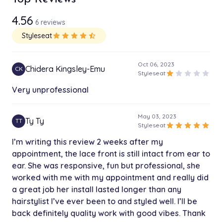
1h 30 min
4.56
6 reviews
Men’s Braids ANY STYLE
$85.00
Styleseat
star
star
star
star
star_half
3h
Sew in Takedown
Oct 06, 2023
$80.00
Chidera Kingsley-Emu
CK
1h
star
star
star
star
star
Styleseat
Very unprofessional
Relaxer
$100.00
1h 15 min
May 03, 2023
Ty Ty
TT
star
star
star
star
star
Styleseat
Top Knot bun
$90.00
I’m writing this review 2 weeks after my
4h
appointment, the lace front is still intact from ear to
ear. She was responsive, fun but professional, she
Ponytail
$90.00
worked with me with my appointment and really did
1h 45 min
a great job her install lasted longer than any
hairstylist I’ve ever been to and styled well. I’ll be
Girls braids with Extensions
$100.00
2h
back definitely quality work with good vibes. Thank