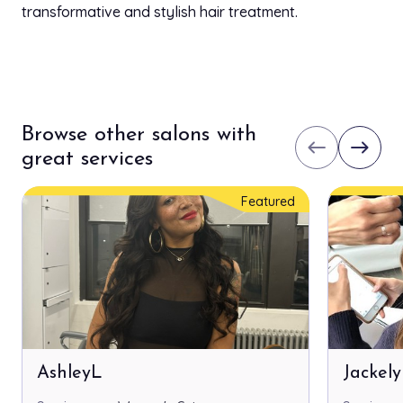
transformative and stylish hair treatment.
Browse other salons with
west
east
great services
Featured
AshleyL
Jackel