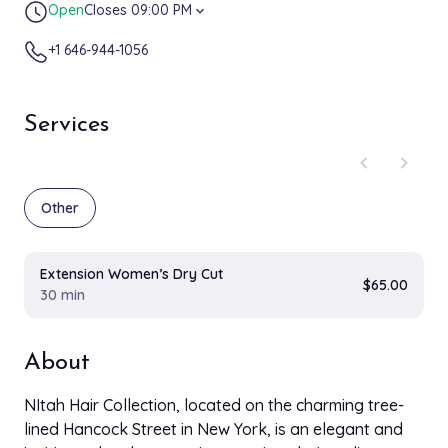
Open
Closes 09:00 PM
expand_more
+1 646-944-1056
Services
chevron_left
chevron_right
Other
Extension Women’s Dry Cut
$65.00
30 min
About
NItah Hair Collection, located on the charming tree-
lined Hancock Street in New York, is an elegant and