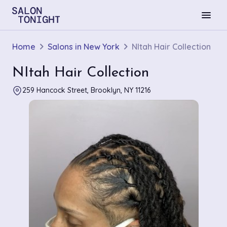
menu
Home
Salons in New York
NItah Hair Collection
NItah Hair Collection
259 Hancock Street, Brooklyn, NY 11216