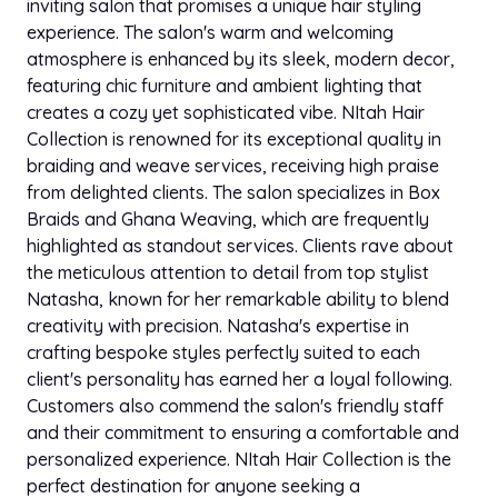
inviting salon that promises a unique hair styling
experience. The salon's warm and welcoming
atmosphere is enhanced by its sleek, modern decor,
featuring chic furniture and ambient lighting that
creates a cozy yet sophisticated vibe. NItah Hair
Collection is renowned for its exceptional quality in
braiding and weave services, receiving high praise
from delighted clients. The salon specializes in Box
Braids and Ghana Weaving, which are frequently
highlighted as standout services. Clients rave about
the meticulous attention to detail from top stylist
Natasha, known for her remarkable ability to blend
creativity with precision. Natasha's expertise in
crafting bespoke styles perfectly suited to each
client's personality has earned her a loyal following.
Customers also commend the salon's friendly staff
and their commitment to ensuring a comfortable and
personalized experience. NItah Hair Collection is the
perfect destination for anyone seeking a