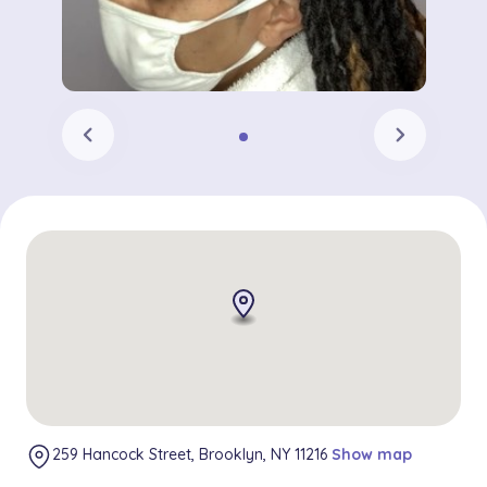
chevron_left
chevron_right
259 Hancock Street, Brooklyn, NY 11216
Show map