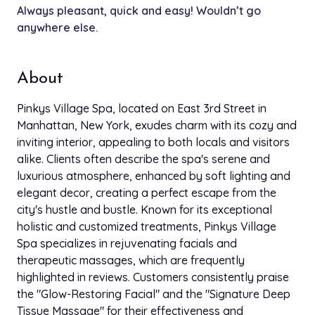
Always pleasant, quick and easy! Wouldn’t go
Keratin Lift / Eyelash Perm
anywhere else.
$121.00
30 min
Brow Lamination
$110.00
About
30 min
Pinkys Village Spa, located on East 3rd Street in
Eyelash Lift
Manhattan, New York, exudes charm with its cozy and
$110.00
35 min
inviting interior, appealing to both locals and visitors
alike. Clients often describe the spa's serene and
Microblading (Brow Reformation)
$799.00
luxurious atmosphere, enhanced by soft lighting and
3h
elegant decor, creating a perfect escape from the
city's hustle and bustle. Known for its exceptional
Full Face W/O Eyebrow
$50.00
holistic and customized treatments, Pinkys Village
15 min
Spa specializes in rejuvenating facials and
therapeutic massages, which are frequently
Eyebrow
$33.00
highlighted in reviews. Customers consistently praise
10 min
the "Glow-Restoring Facial" and the "Signature Deep
Tissue Massage" for their effectiveness and