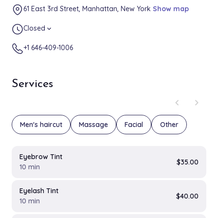
61 East 3rd Street, Manhattan, New York
Show map
Closed
expand_more
+1 646-409-1006
Services
chevron_left
chevron_right
Men's haircut
Massage
Facial
Other
Eyebrow Tint
$35.00
10 min
Eyelash Tint
$40.00
10 min