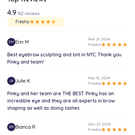
10 min
4.9
162 reviews
Brow Lamination
$110.00
Fresha
star
star
star
star
star_half
30 min
Full Face Threading with Brow
Mar 21, 2024
$62.00
Erin M
EM
20 min
star
star
star
star
star
Fresha
Best eyebrow sculpting and tint in NYC. Thank you
Full Face Threading w/o Brow
Pinky and team!
$50.00
20 min
Mar 15, 2024
lower lip
Julie K
JK
$5.00
star
star
star
star
star
Fresha
5 min
Pinky and her team are THE BEST. Pinky has an
incredible eye and they are all experts in brow
Unibrow
$15.00
shaping as well as doing lashes.
10 min
Eyebrow Tweezing
Dec 27, 2023
$37.00
Bianca R
BR
15 min
star
star
star
star
star
Fresha