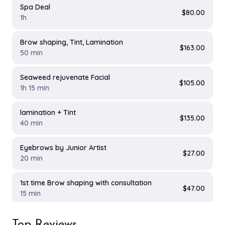
Spa Deal
$80.00
1h
Brow shaping, Tint, Lamination
$163.00
50 min
Seaweed rejuvenate Facial
$105.00
1h 15 min
lamination + Tint
$135.00
40 min
Eyebrows by Junior Artist
$27.00
20 min
1st time Brow shaping with consultation
$47.00
15 min
Eyebrow Package
Top Reviews
$97.00