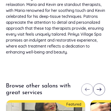
Upper Lip
$12.00
relaxation. Maria and Kevin are standout therapists,
5 min
with Maria renowned for her soothing touch and Kevin
celebrated for his deep-tissue techniques. Patrons
Chin
$12.00
appreciate the attention to detail and personalized
5 min
approach that these top therapists provide, ensuring
every visit feels uniquely tailored. Pinkys Village Spa
Side Burns
$20.00
promises an indulgent and restorative experience,
5 min
where each treatment reflects a dedication to
enhancing well-being and beauty.
Mink/Synthetic (Double)
$160.00
1h 30 min
Flair Cluster Lashes
$50.00
30 min
Browse other salons with
Mink/Synthetic(Single)
west
east
$130.00
great services
1h 15 min
Premium Silk(Double)
Featured
$170.00
1h 30 min