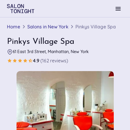
menu
Home
Salons in New York
Pinkys Village Spa
Pinkys Village Spa
61 East 3rd Street, Manhattan, New York
4.9
(162 reviews)
star
star
star
star
star_half