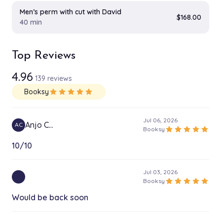
Men’s perm with cut with David
$168.00
40 min
Top Reviews
4.96
139 reviews
Booksy
star
star
star
star
star
Jul 06, 2026
Anjo C…
AC
star
star
star
star
star
Booksy
10/10
Jul 03, 2026
star
star
star
star
star
Booksy
Would be back soon