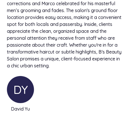
corrections and Marco celebrated for his masterful
men’s grooming and fades. The salon's ground floor
location provides easy access, making it a convenient
spot for both locals and passersby. Inside, clients
appreciate the clean, organized space and the
personal attention they receive from staff who are
passionate about their craft. Whether you're in for a
transformative haircut or subtle highlights, B's Beauty
Salon promises a unique, client-focused experience in
a chic urban setting.
DY
David Yu