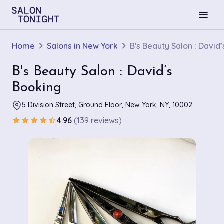
menu
Home
Salons in New York
B's Beauty Salon : David
B's Beauty Salon : David’s
Booking
5 Division Street, Ground Floor, New York, NY, 10002
4.96
(139 reviews)
star
star
star
star
star_half