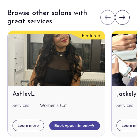
Browse other salons with
west
east
great services
Featured
AshleyL
Jackel
Services
Women's Cut
Services
east
Learn more
Book Appointment
Learn m