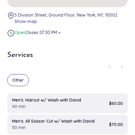
5 Division Street, Ground Floor, New York, NY, 10002
Show map
Open
Closes 07:30 PM
expand_more
Services
chevron_left
chevron_right
Other
Men's: Haircut w/ Wash with David
$60.00
40 min
Men’s: All Scissor Cut w/ Wash with David
$70.00
50 min