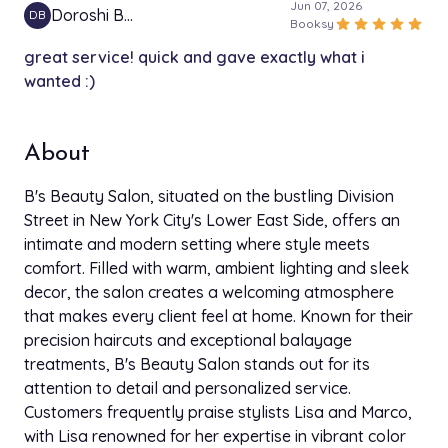
Jun 07, 2026
Doroshi B…
DB
star
star
star
star
star
Booksy
great service! quick and gave exactly what i
wanted :)
About
B's Beauty Salon, situated on the bustling Division
Street in New York City's Lower East Side, offers an
intimate and modern setting where style meets
comfort. Filled with warm, ambient lighting and sleek
decor, the salon creates a welcoming atmosphere
that makes every client feel at home. Known for their
precision haircuts and exceptional balayage
treatments, B's Beauty Salon stands out for its
attention to detail and personalized service.
Customers frequently praise stylists Lisa and Marco,
with Lisa renowned for her expertise in vibrant color