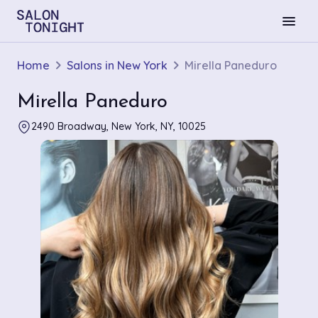
menu
Home
Salons in New York
Mirella Paneduro
Mirella Paneduro
2490 Broadway, New York, NY, 10025