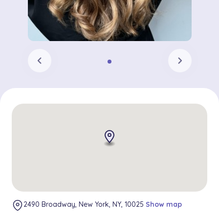
chevron_left
chevron_right
2490 Broadway, New York, NY, 10025
Show map