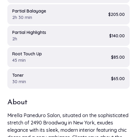
Partial Balayage
$205.00
2h 30 min
Partial Highlights
$140.00
2h
Root Touch Up
$85.00
45 min
Toner
$65.00
30 min
About
Mirella Paneduro Salon, situated on the sophisticated
stretch of 2490 Broadway in New York, exudes
elegance with its sleek, modern interior featuring chic