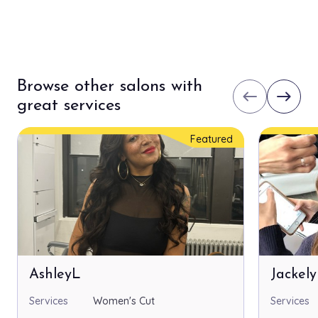
Browse other salons with
west
east
great services
Featured
AshleyL
Jackel
Services
Women's Cut
Services