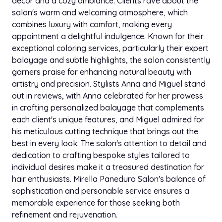
decor and a cozy ambiance. Clients rave about the
salon's warm and welcoming atmosphere, which
combines luxury with comfort, making every
appointment a delightful indulgence. Known for their
exceptional coloring services, particularly their expert
balayage and subtle highlights, the salon consistently
garners praise for enhancing natural beauty with
artistry and precision. Stylists Anna and Miguel stand
out in reviews, with Anna celebrated for her prowess
in crafting personalized balayage that complements
each client's unique features, and Miguel admired for
his meticulous cutting technique that brings out the
best in every look. The salon's attention to detail and
dedication to crafting bespoke styles tailored to
individual desires make it a treasured destination for
hair enthusiasts. Mirella Paneduro Salon's balance of
sophistication and personable service ensures a
memorable experience for those seeking both
refinement and rejuvenation.