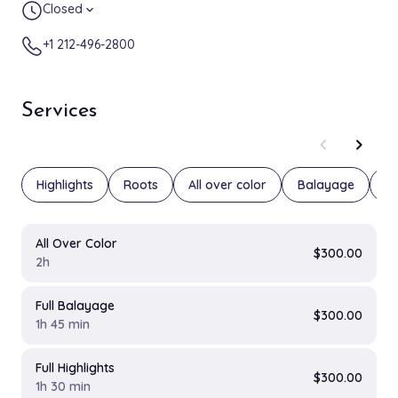
Closed
expand_more
+1 212-496-2800
Services
chevron_left
chevron_right
Highlights
Roots
All over color
Balayage
Fa
All Over Color
$300.00
2h
Full Balayage
$300.00
1h 45 min
Full Highlights
$300.00
1h 30 min