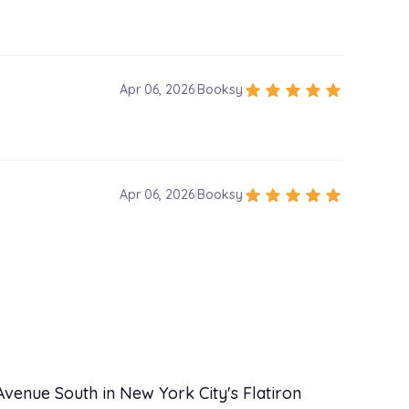
star
star
star
star
star
Apr 06, 2026
|
Booksy
star
star
star
star
star
Apr 06, 2026
|
Booksy
venue South in New York City's Flatiron