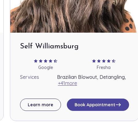
Self Williamsburg
star
star
star
star
star_half
star
star
star
star
star_half
Google
Fresha
Services
Brazilian Blowout, Detangling,
+41more
east
Learn more
Book Appointment