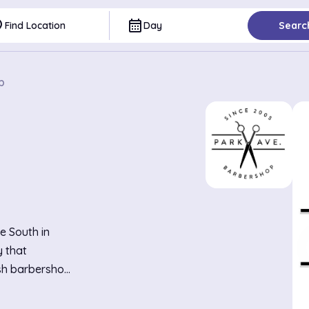
ce
calendar_month
Find Location
Day
Searc
p
e South in
y that
ish barbershop
, creating a
the talk of