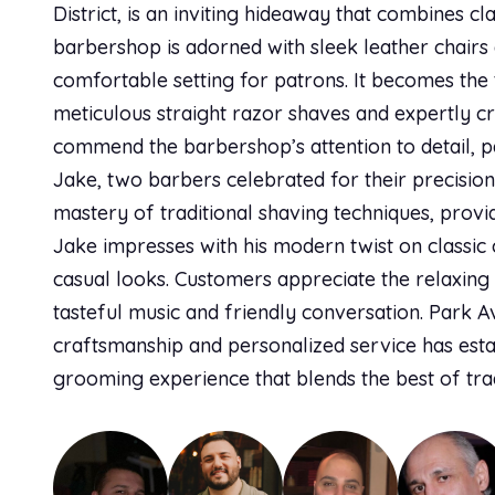
District, is an inviting hideaway that combines c
barbershop is adorned with sleek leather chairs
comfortable setting for patrons. It becomes the t
meticulous straight razor shaves and expertly cr
commend the barbershop’s attention to detail, pa
Jake, two barbers celebrated for their precision
mastery of traditional shaving techniques, prov
Jake impresses with his modern twist on classi
casual looks. Customers appreciate the relaxin
tasteful music and friendly conversation. Park A
craftsmanship and personalized service has establ
grooming experience that blends the best of trad