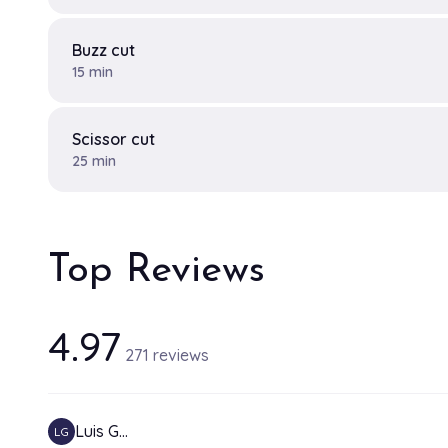
Buzz cut
15 min
Scissor cut
25 min
Top Reviews
4.97
271 reviews
Luis G…
LG