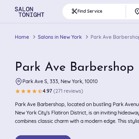
pla
content_cut
Find Service
Home
Salons in New York
Park Ave Barbersho
Park Ave Barbershop
Park Ave S, 333, New York, 10010
4.97
(271 reviews)
star
star
star
star
star_half
Park Ave Barbershop, located on bustling Park Avenu
New York City's Flatiron District, is an inviting hideawa
combines classic charm with a modern edge. This styl
is adorned with sleek leather chairs and vintage decor
warm and comfortable setting for patrons. It becomes 