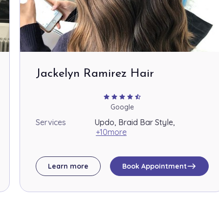
Jackelyn Ramirez Hair
star
star
star
star
star_half
Google
Services
Updo, Braid Bar Style,
+10more
east
Learn more
Book Appointment