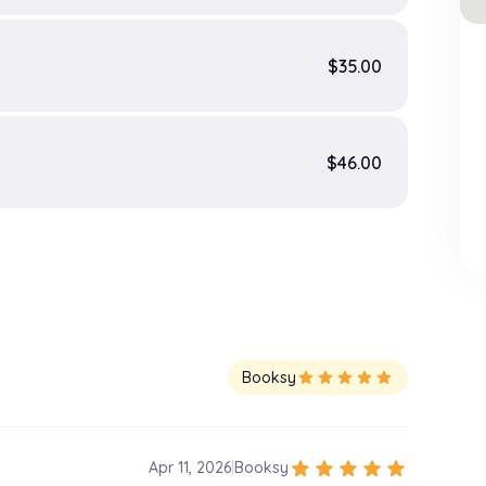
$35.00
$46.00
Booksy
star
star
star
star
star
star
star
star
star
star
Apr 11, 2026
|
Booksy