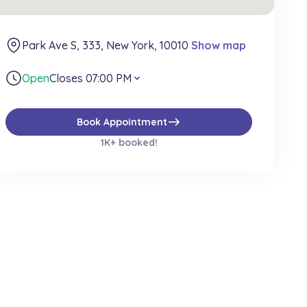
Park Ave S, 333, New York, 10010
Show map
Open
Closes 07:00 PM
expand_more
east
Book Appointment
1K+ booked!