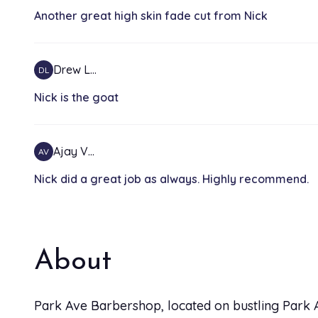
Another great high skin fade cut from Nick
Drew L…
DL
Nick is the goat
Ajay V…
AV
Nick did a great job as always. Highly recommend.
About
Park Ave Barbershop, located on bustling Park A