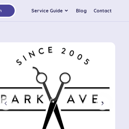
Service Guide
Blog
Contact
h
chevron_left
chevron_right