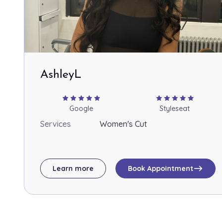
AshleyL
star
star
star
star
star
star
star
star
star
star
Google
Styleseat
Services
Women's Cut
east
Learn more
Book Appointment