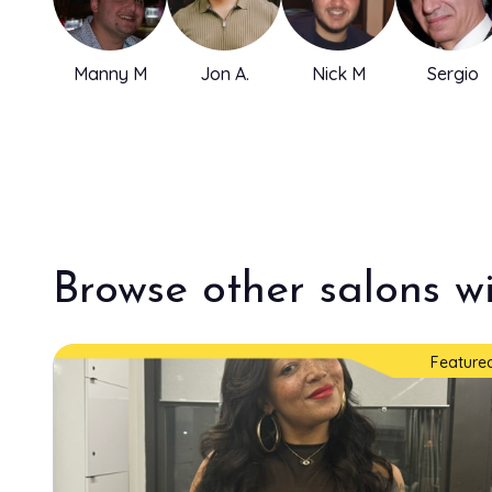
Manny M
Jon A.
Nick M
Sergio
Browse other salons wi
Feature