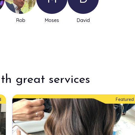
Rob
Moses
David
th great services
d
Featured