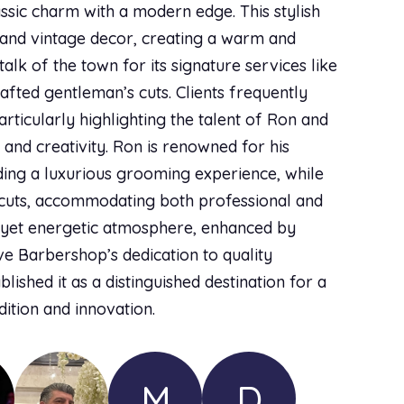
lassic charm with a modern edge. This stylish
 and vintage decor, creating a warm and
alk of the town for its signature services like
afted gentleman’s cuts. Clients frequently
rticularly highlighting the talent of Ron and
 and creativity. Ron is renowned for his
iding a luxurious grooming experience, while
c cuts, accommodating both professional and
g yet energetic atmosphere, enhanced by
ve Barbershop’s dedication to quality
ished it as a distinguished destination for a
ition and innovation.
M
D