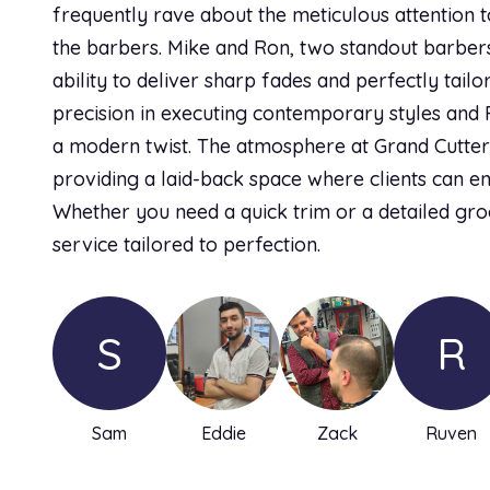
frequently rave about the meticulous attention t
the barbers. Mike and Ron, two standout barbers,
ability to deliver sharp fades and perfectly tailo
precision in executing contemporary styles and R
a modern twist. The atmosphere at Grand Cutter
providing a laid-back space where clients can e
Whether you need a quick trim or a detailed gro
service tailored to perfection.
S
R
Sam
Eddie
Zack
Ruven