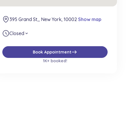
395 Grand St,, New York, 10002
Show map
Closed
expand_more
east
Book Appointment
1K+ booked!