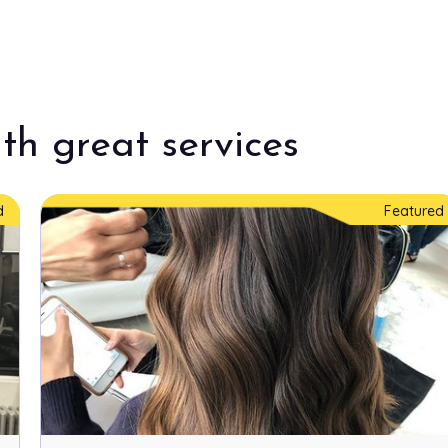
th great services
d
Featured