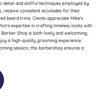
o detail and skillful techniques employed by
 receive consistent accolades for their
red beard trims. Clients appreciate Mike's
on's expertise in crafting timeless looks with
 Barber Shop is both lively and welcoming,
njoy a high-quality grooming experience.
oming session, this barbershop ensures a