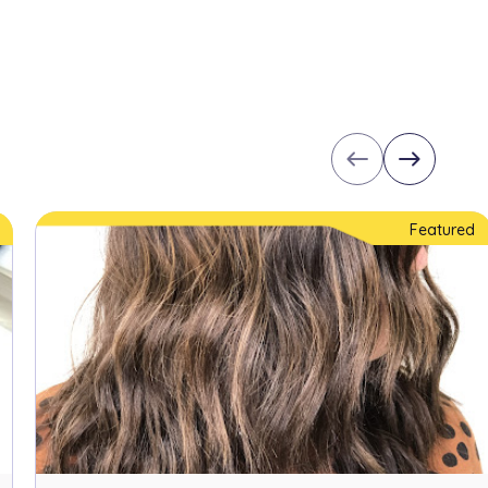
west
east
Featured