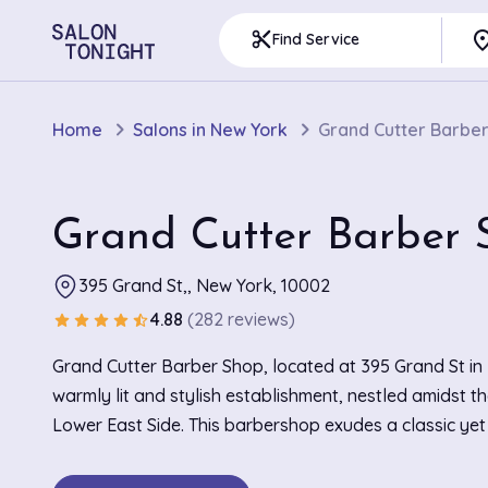
pla
content_cut
Find Service
Home
Salons in New York
Grand Cutter Barbe
Grand Cutter Barber 
395 Grand St,, New York, 10002
4.88
(282 reviews)
star
star
star
star
star_half
Grand Cutter Barber Shop, located at 395 Grand St in 
warmly lit and stylish establishment, nestled amidst th
Lower East Side. This barbershop exudes a classic ye
charm, with sleek leather chairs and vintage barber po
the mirrors. Known for its exceptional precision in hair