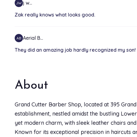
j w…
JW
Zak really knows what looks good.
Aerial B…
AB
They did an amazing job hardly recognized my son! H
About
Grand Cutter Barber Shop, located at 395 Grand S
establishment, nestled amidst the bustling Lower
yet modern charm, with sleek leather chairs and 
Known for its exceptional precision in haircuts 