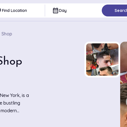
ce
calendar_month
Find Location
Day
Searc
r Shop
Shop
New York, is a
e bustling
t modern
les that line
cuts and