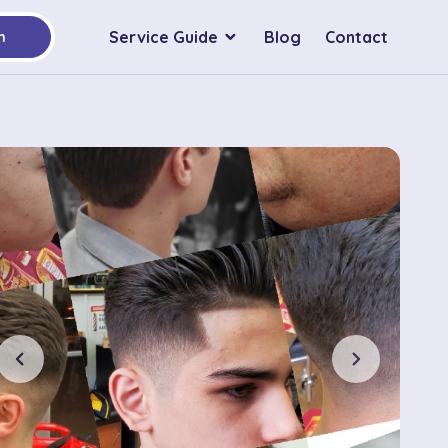
Service Guide
Blog
Contact
h
chevron_left
chevron_right