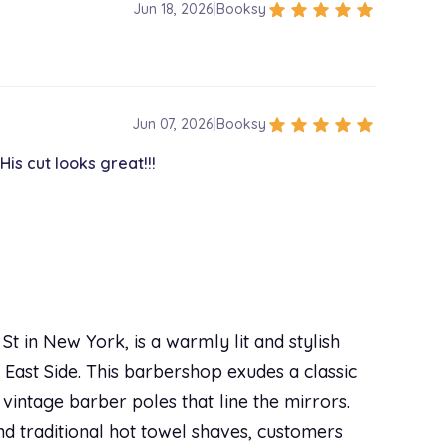
star
star
star
star
star
Jun 18, 2026
|
Booksy
star
star
star
star
star
Jun 07, 2026
|
Booksy
is cut looks great!!!
t in New York, is a warmly lit and stylish
 East Side. This barbershop exudes a classic
vintage barber poles that line the mirrors.
and traditional hot towel shaves, customers