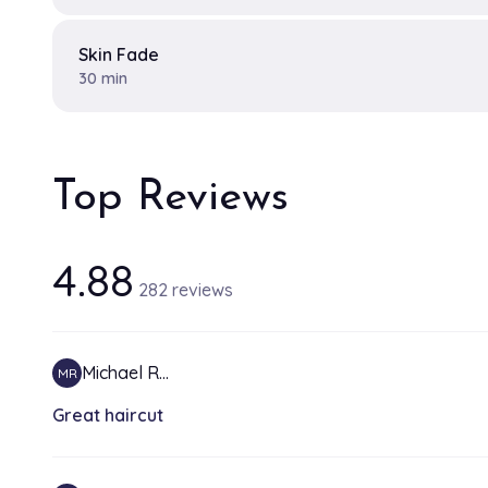
Skin Fade
30 min
Top Reviews
4.88
282 reviews
Michael R…
MR
Great haircut