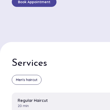
Book Appointment
traditional hot towel shaves, customers frequently ra
meticulous attention to detail and skillful techniques
the barbers. Mike and Ron, two standout barbers, rec
consistent accolades for their ability to deliver sharp
perfectly tailored beard trims. Clients appreciate Mike'
executing contemporary styles and Ron's expertise in 
timeless looks with a modern twist. The atmosphere a
Barber Shop is both lively and welcoming, providing a
space where clients can enjoy a high-quality grooming
Services
Whether you need a quick trim or a detailed grooming 
barbershop ensures a service tailored to perfection.
Men's haircut
Regular Haircut
20 min