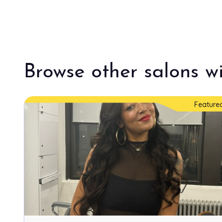
Browse other salons wi
Feature