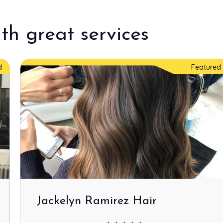
th great services
d
Featured
Jackelyn Ramirez Hair