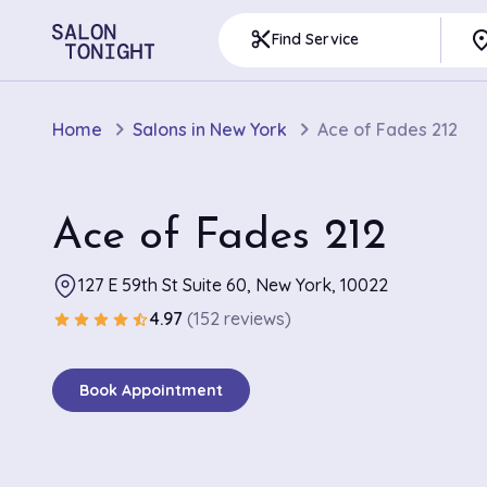
pla
content_cut
Find Service
Home
Salons in New York
Ace of Fades 212
Ace of Fades 212
127 E 59th St Suite 60, New York, 10022
4.97
(152 reviews)
star
star
star
star
star_half
Book Appointment