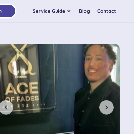
Service Guide
Blog
Contact
h
chevron_left
chevron_right