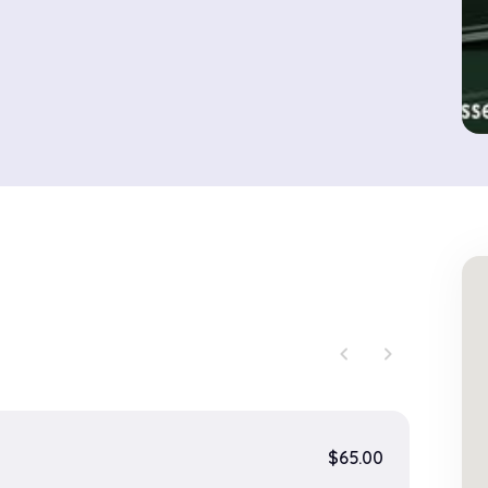
chevron_left
chevron_right
$65.00