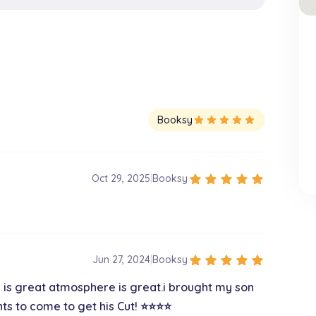
Booksy
star
star
star
star
star
star
star
star
star
star
Oct 29, 2025
|
Booksy
star
star
star
star
star
Jun 27, 2024
|
Booksy
e is great atmosphere is great.i brought my son
 to come to get his Cut! ⭐️⭐️⭐️⭐️