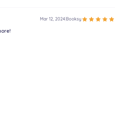
star
star
star
star
star
Mar 12, 2024
|
Booksy
more!