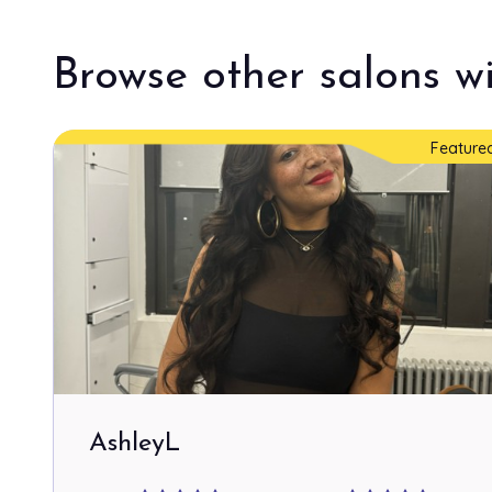
Browse other salons wi
Feature
AshleyL