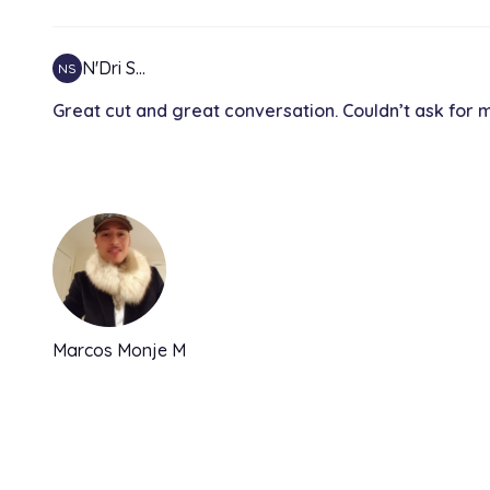
N'Dri S…
NS
Great cut and great conversation. Couldn’t ask for 
Marcos Monje M