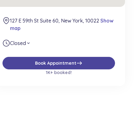
127 E 59th St Suite 60, New York, 10022
Show
map
Closed
expand_more
east
Book Appointment
1K+ booked!