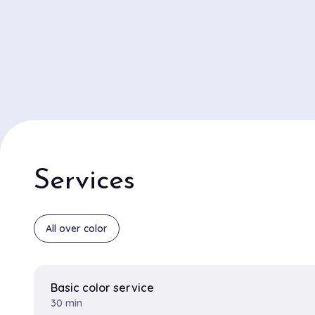
Services
All over color
Basic color service
30 min