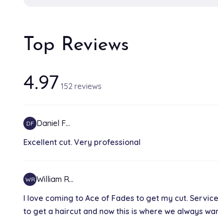
Top Reviews
4.97
152 reviews
Daniel F…
DF
Excellent cut. Very professional
William R…
WR
I love coming to Ace of Fades to get my cut. Servic
to get a haircut and now this is where we always wants