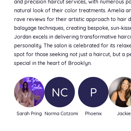
and precision haircut services, with numerous pa
natural look of their color treatments. Amelia a
rave reviews for their artistic approach to hair 
balayage techniques, creating bespoke, sun-kiss
Jordan excels in delivering transformative haircut
personality. The salon is celebrated for its relax
spot for those seeking not just a haircut, but a p
special in the heart of Brooklyn.
NC
P
Sarah Pring
Norma Cotzomi
Phoenix
Jackie