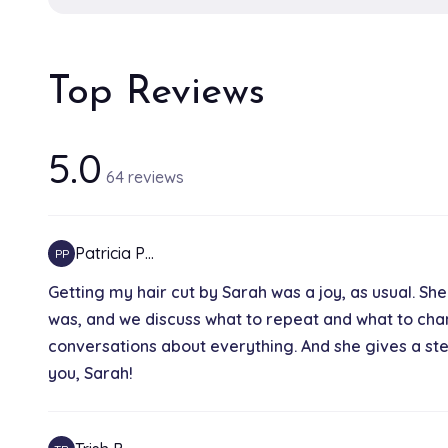
Top Reviews
5.0
64 reviews
Patricia P…
PP
Getting my hair cut by Sarah was a joy, as usual. She
was, and we discuss what to repeat and what to chang
conversations about everything. And she gives a stel
you, Sarah!