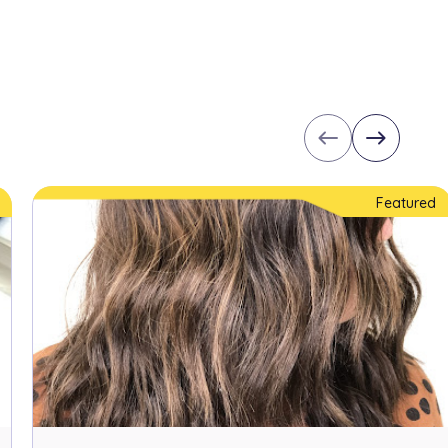
west
east
Featured