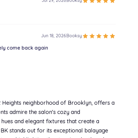
star
star
star
star
star
Jul 29, 2026
|
Booksy
star
star
star
star
star
Jun 18, 2026
|
Booksy
tely come back again
ct Heights neighborhood of Brooklyn, offers a
ients admire the salon's cozy and
hues and elegant fixtures that create a
BK stands out for its exceptional balayage