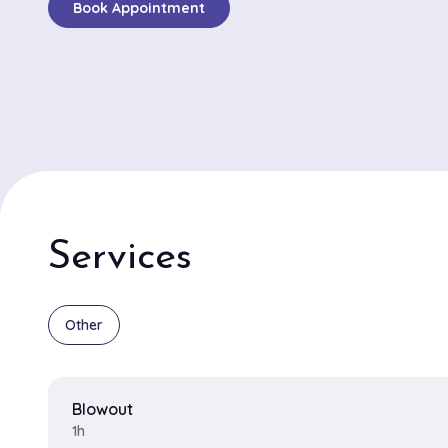
Book Appointment
out for its exceptional balayage and precision haircut 
numerous patrons highlighting the stunning depth and
of their color treatments. Amelia and Jordan are the 
stylists, drawing rave reviews for their artistic approac
design. Amelia is known for her mastery in balayage t
creating bespoke, sun-kissed looks that enhance natu
while Jordan excels in delivering transformative haircu
suit each client’s style and personality. The salon is c
its relaxed and friendly vibe, making it a delightful spo
Services
seeking not just a haircut, but a personalized hair exp
feels truly special in the heart of Brooklyn.
Other
Blowout
1h