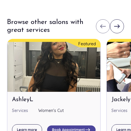
Browse other salons with
west
east
great services
Featured
AshleyL
Jackel
Services
Women's Cut
Services
east
Learn more
Book Appointment
Learn m