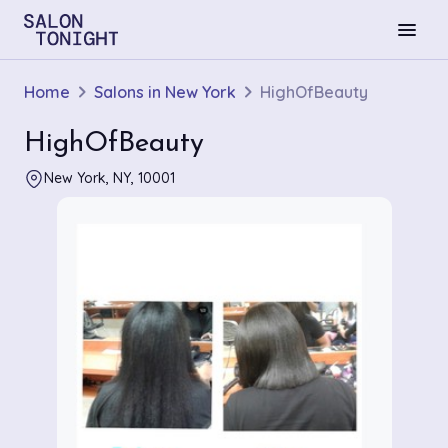
menu
Home
Salons in New York
HighOfBeauty
HighOfBeauty
New York, NY, 10001