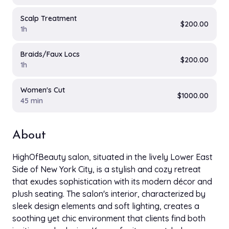
Scalp Treatment
$200.00
1h
Braids/Faux Locs
$200.00
1h
Women's Cut
$1000.00
45 min
About
HighOfBeauty salon, situated in the lively Lower East
Side of New York City, is a stylish and cozy retreat
that exudes sophistication with its modern décor and
plush seating. The salon's interior, characterized by
sleek design elements and soft lighting, creates a
soothing yet chic environment that clients find both