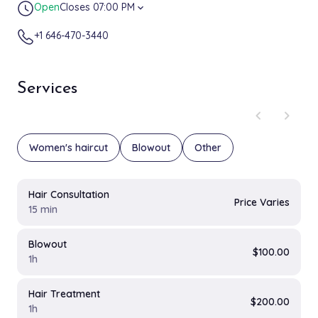
Open
Closes 07:00 PM
expand_more
+1 646-470-3440
Services
chevron_left
chevron_right
Women's haircut
Blowout
Other
Hair Consultation
Price Varies
15 min
Blowout
$100.00
1h
Hair Treatment
$200.00
1h