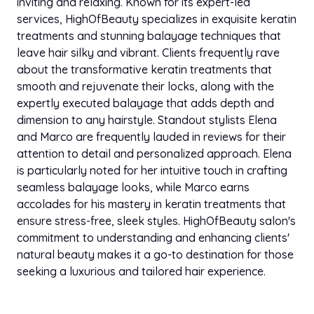
inviting and relaxing. Known for its expert-led
services, HighOfBeauty specializes in exquisite keratin
treatments and stunning balayage techniques that
leave hair silky and vibrant. Clients frequently rave
about the transformative keratin treatments that
smooth and rejuvenate their locks, along with the
expertly executed balayage that adds depth and
dimension to any hairstyle. Standout stylists Elena
and Marco are frequently lauded in reviews for their
attention to detail and personalized approach. Elena
is particularly noted for her intuitive touch in crafting
seamless balayage looks, while Marco earns
accolades for his mastery in keratin treatments that
ensure stress-free, sleek styles. HighOfBeauty salon's
commitment to understanding and enhancing clients'
natural beauty makes it a go-to destination for those
seeking a luxurious and tailored hair experience.