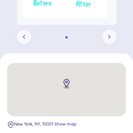
chevron_left
chevron_right
New York, NY, 10001
Show map