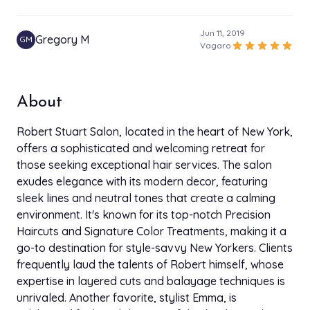
Jun 11, 2019
Gregory M
GM
star
star
star
star
star
Vagaro
About
Robert Stuart Salon, located in the heart of New York,
offers a sophisticated and welcoming retreat for
those seeking exceptional hair services. The salon
exudes elegance with its modern decor, featuring
sleek lines and neutral tones that create a calming
environment. It's known for its top-notch Precision
Haircuts and Signature Color Treatments, making it a
go-to destination for style-savvy New Yorkers. Clients
frequently laud the talents of Robert himself, whose
expertise in layered cuts and balayage techniques is
unrivaled. Another favorite, stylist Emma, is