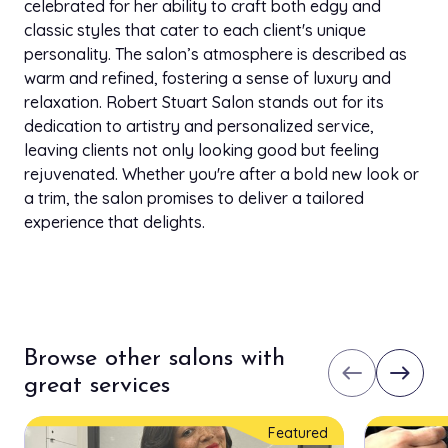
celebrated for her ability to craft both edgy and
classic styles that cater to each client's unique
personality. The salon’s atmosphere is described as
warm and refined, fostering a sense of luxury and
relaxation. Robert Stuart Salon stands out for its
dedication to artistry and personalized service,
leaving clients not only looking good but feeling
rejuvenated. Whether you're after a bold new look or
a trim, the salon promises to deliver a tailored
experience that delights.
Browse other salons with
west
east
great services
Featured