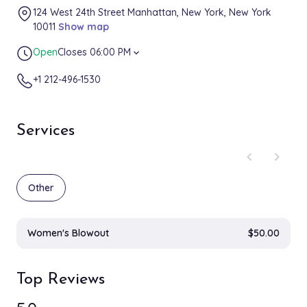
124 West 24th Street Manhattan, New York, New York
10011
Show map
Open
Closes 06:00 PM
expand_more
+1 212-496-1530
Services
chevron_left
chevron_right
Other
Women's Blowout
$50.00
Top Reviews