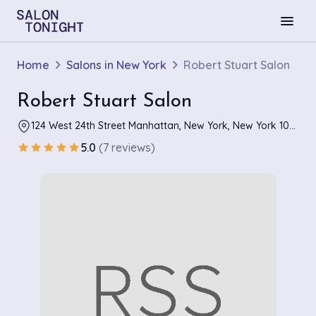
menu
Home
Salons in New York
Robert Stuart Salon
Robert Stuart Salon
124 West 24th Street Manhattan, New York, New York 10011
5.0
(7 reviews)
star
star
star
star
star