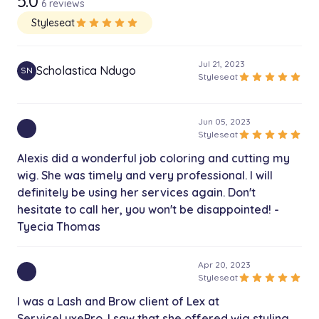
5.0
6 reviews
1h
Styleseat
star
star
star
star
star
Frontal Wig Install - Hair Included
$760.00
2h
Jul 21, 2023
Scholastica Ndugo
SN
star
star
star
star
star
Styleseat
Closure Install - Hair Included
$620.00
2h
Jun 05, 2023
star
star
star
star
star
Styleseat
Alexis did a wonderful job coloring and cutting my
wig. She was timely and very professional. I will
definitely be using her services again. Don't
hesitate to call her, you won't be disappointed! -
Tyecia Thomas
Apr 20, 2023
star
star
star
star
star
Styleseat
I was a Lash and Brow client of Lex at
ServiceLuxePro. I saw that she offered wig styling