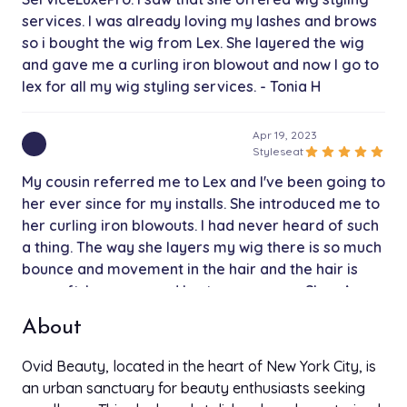
services. I was already loving my lashes and brows
so i bought the wig from Lex. She layered the wig
and gave me a curling iron blowout and now I go to
lex for all my wig styling services. - Tonia H
Apr 19, 2023
star
star
star
star
star
Styleseat
My cousin referred me to Lex and I've been going to
her ever since for my installs. She introduced me to
her curling iron blowouts. I had never heard of such
a thing. The way she layers my wig there is so much
bounce and movement in the hair and the hair is
soo soft. I recommend lex to everyone - Shay A
About
Apr 19, 2023
star
star
star
star
star
Styleseat
Ovid Beauty, located in the heart of New York City, is
My coworker referred me to Lex after I asked her
an urban sanctuary for beauty enthusiasts seeking