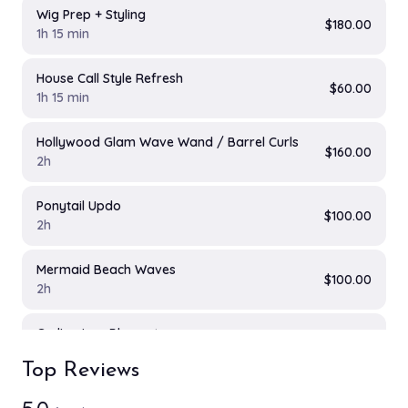
Wig Prep + Styling
$180.00
1h 15 min
House Call Style Refresh
$60.00
1h 15 min
Hollywood Glam Wave Wand / Barrel Curls
$160.00
2h
Ponytail Updo
$100.00
2h
Mermaid Beach Waves
$100.00
2h
Curling Iron Blowout
$125.00
2h
Top Reviews
Clip on Extension Add on
$80.00