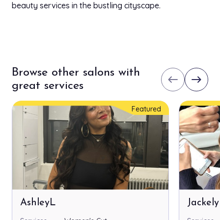
beauty services in the bustling cityscape.
Browse other salons with
west
east
great services
Featured
AshleyL
Jackel