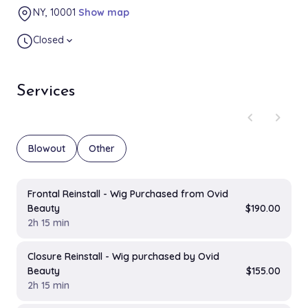
NY, 10001
Show map
Closed
expand_more
Services
chevron_left
chevron_right
Blowout
Other
Frontal Reinstall - Wig Purchased from Ovid
Beauty
$190.00
2h 15 min
Closure Reinstall - Wig purchased by Ovid
Beauty
$155.00
2h 15 min