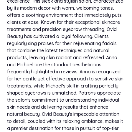
who did her blowout. I thought it was her hair but it
excellence. This sleek and stylish salon, characterized
was a WIG! I was so impressed I booked with her
by its modern decor with warm, welcoming tones,
that weekend. Her wig blowouts are top tier. I was
offers a soothing environment that immediately puts
thoroughly impressed with her service & I like that
clients at ease. Known for their exceptional skincare
she comes to you. - Lisa P.
treatments and precision eyebrow threading, Ovid
Beauty has cultivated a loyal following. Clients
regularly sing praises for their rejuvenating facials
Apr 19, 2023
star
star
star
star
star
that combine the latest techniques and natural
Styleseat
products, leaving skin radiant and refreshed. Anna
I got a 13/6 frontal Installed, my stylist dues it jet
and Michael are the standout aestheticians
Black and did a curling iron blowout, I absolutely
frequently highlighted in reviews. Anna is recognized
love my experience with her. She was so
for her gentle yet effective approach to sensitive skin
professional and patient with me. I loved this
treatments, while Michael's skill in crafting perfectly
service. - Nikki T
shaped eyebrows is unmatched. Patrons appreciate
the salon's commitment to understanding individual
skin needs and delivering results that enhance
natural beauty. Ovid Beauty's impeccable attention
to detail, coupled with its relaxing ambiance, makes it
a premier destination for those in pursuit of top-tier