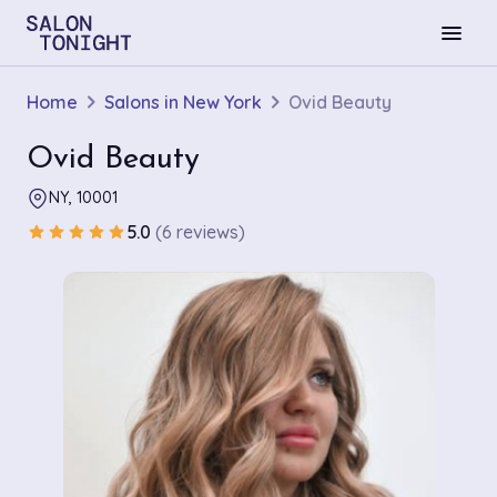
menu
Home
Salons in New York
Ovid Beauty
Ovid Beauty
NY, 10001
5.0
(6 reviews)
star
star
star
star
star