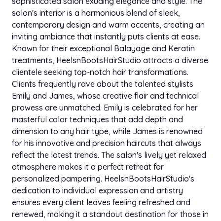
sophisticated salon exuding elegance and style. The
salon's interior is a harmonious blend of sleek,
contemporary design and warm accents, creating an
inviting ambiance that instantly puts clients at ease.
Known for their exceptional Balayage and Keratin
treatments, HeelsnBootsHairStudio attracts a diverse
clientele seeking top-notch hair transformations.
Clients frequently rave about the talented stylists
Emily and James, whose creative flair and technical
prowess are unmatched. Emily is celebrated for her
masterful color techniques that add depth and
dimension to any hair type, while James is renowned
for his innovative and precision haircuts that always
reflect the latest trends. The salon's lively yet relaxed
atmosphere makes it a perfect retreat for
personalized pampering. HeelsnBootsHairStudio's
dedication to individual expression and artistry
ensures every client leaves feeling refreshed and
renewed, making it a standout destination for those in