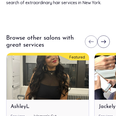
search of extraordinary hair services in New York.
Browse other salons with
west
east
great services
Featured
AshleyL
Jackel