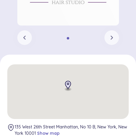
chevron_left
chevron_right
135 West 26th Street Manhattan, No 10 B, New York, New
York 10001
Show map