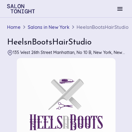
menu
Home
Salons in New York
HeelsnBootsHairStudio
HeelsnBootsHairStudio
135 West 26th Street Manhattan, No 10 B, New York, New York 10001