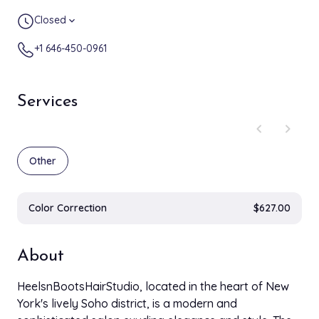
Closed
expand_more
+1 646-450-0961
Services
chevron_left
chevron_right
Other
Color Correction
$627.00
About
HeelsnBootsHairStudio, located in the heart of New
York's lively Soho district, is a modern and