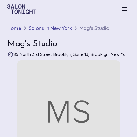
menu
Home
Salons in New York
Mag's Studio
Mag's Studio
85 North 3rd Street Brooklyn, Suite 13, Brooklyn, New York 11249