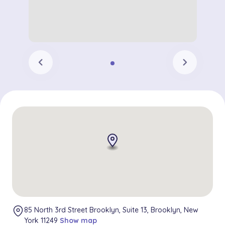
chevron_left
chevron_right
85 North 3rd Street Brooklyn, Suite 13, Brooklyn, New
York 11249
Show map