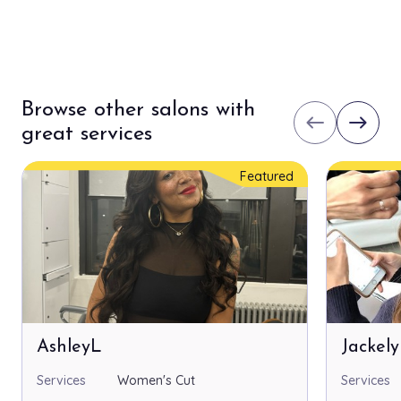
Browse other salons with
west
east
great services
Featured
AshleyL
Jackel
Services
Women's Cut
Services