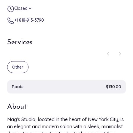
Closed
expand_more
+1 818-913-3790
Services
chevron_left
chevron_right
Other
Roots
$130.00
About
Mag's Studio, located in the heart of New York City, is
an elegant and modern salon with a sleek, minimalist