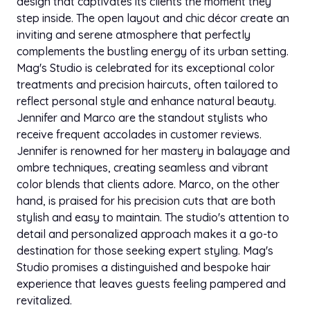
design that captivates its clients the moment they
step inside. The open layout and chic décor create an
inviting and serene atmosphere that perfectly
complements the bustling energy of its urban setting.
Mag's Studio is celebrated for its exceptional color
treatments and precision haircuts, often tailored to
reflect personal style and enhance natural beauty.
Jennifer and Marco are the standout stylists who
receive frequent accolades in customer reviews.
Jennifer is renowned for her mastery in balayage and
ombre techniques, creating seamless and vibrant
color blends that clients adore. Marco, on the other
hand, is praised for his precision cuts that are both
stylish and easy to maintain. The studio's attention to
detail and personalized approach makes it a go-to
destination for those seeking expert styling. Mag's
Studio promises a distinguished and bespoke hair
experience that leaves guests feeling pampered and
revitalized.