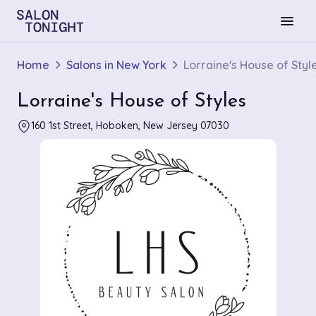
menu
Home
Salons in New York
Lorraine's House of Styl
Lorraine's House of Styles
160 1st Street, Hoboken, New Jersey 07030