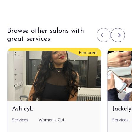
Browse other salons with
west
east
great services
Featured
AshleyL
Jackel
Services
Women's Cut
Services