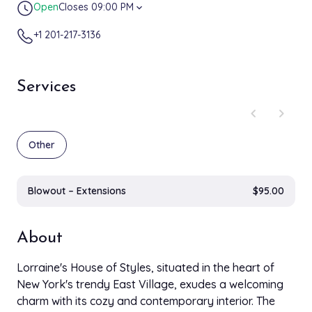
Open
Closes 09:00 PM
expand_more
+1 201-217-3136
Services
chevron_left
chevron_right
Other
Blowout – Extensions
$95.00
About
Lorraine's House of Styles, situated in the heart of
New York's trendy East Village, exudes a welcoming
charm with its cozy and contemporary interior. The