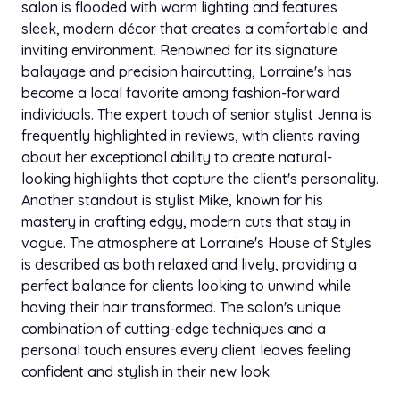
salon is flooded with warm lighting and features
sleek, modern décor that creates a comfortable and
inviting environment. Renowned for its signature
balayage and precision haircutting, Lorraine's has
become a local favorite among fashion-forward
individuals. The expert touch of senior stylist Jenna is
frequently highlighted in reviews, with clients raving
about her exceptional ability to create natural-
looking highlights that capture the client's personality.
Another standout is stylist Mike, known for his
mastery in crafting edgy, modern cuts that stay in
vogue. The atmosphere at Lorraine's House of Styles
is described as both relaxed and lively, providing a
perfect balance for clients looking to unwind while
having their hair transformed. The salon's unique
combination of cutting-edge techniques and a
personal touch ensures every client leaves feeling
confident and stylish in their new look.