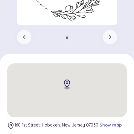
chevron_left
chevron_right
160 1st Street, Hoboken, New Jersey 07030
Show map