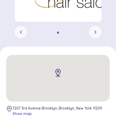
chevron_left
chevron_right
7207 3rd Avenue Brooklyn, Brooklyn, New York 11209
Show map