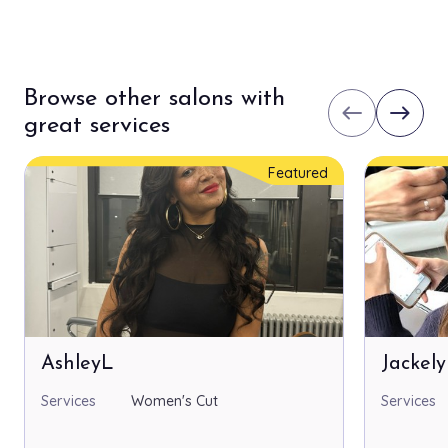
Browse other salons with
west
east
great services
Featured
AshleyL
Jackel
Services
Women's Cut
Services