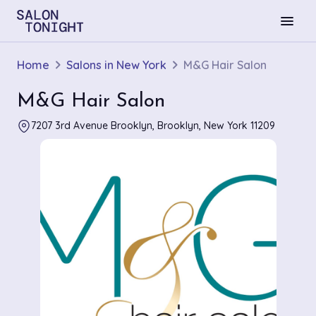
menu
Home
Salons in New York
M&G Hair Salon
M&G Hair Salon
7207 3rd Avenue Brooklyn, Brooklyn, New York 11209