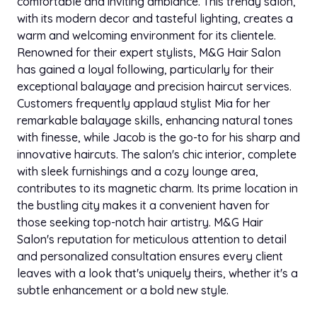
comfortable and inviting ambiance. This trendy salon,
with its modern decor and tasteful lighting, creates a
warm and welcoming environment for its clientele.
Renowned for their expert stylists, M&G Hair Salon
has gained a loyal following, particularly for their
exceptional balayage and precision haircut services.
Customers frequently applaud stylist Mia for her
remarkable balayage skills, enhancing natural tones
with finesse, while Jacob is the go-to for his sharp and
innovative haircuts. The salon's chic interior, complete
with sleek furnishings and a cozy lounge area,
contributes to its magnetic charm. Its prime location in
the bustling city makes it a convenient haven for
those seeking top-notch hair artistry. M&G Hair
Salon's reputation for meticulous attention to detail
and personalized consultation ensures every client
leaves with a look that's uniquely theirs, whether it's a
subtle enhancement or a bold new style.