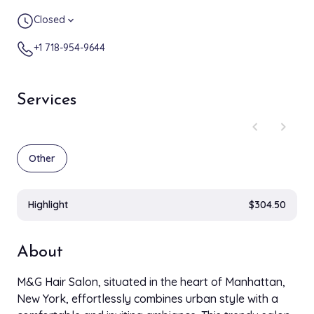
Closed
expand_more
+1 718-954-9644
Services
chevron_left
chevron_right
Other
Highlight
$304.50
About
M&G Hair Salon, situated in the heart of Manhattan,
New York, effortlessly combines urban style with a