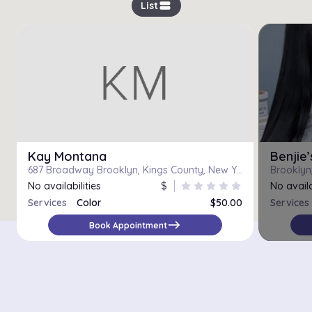
view_stream
List
Kay Montana
Benjie
687 Broadway Brooklyn, Kings County, New York 11206
Brooklyn,
No availabilities
$
star
star
star
star
star
No availa
Services
Color
$50.00
Services
Color, Haircut and Flat/Curling Iron
$120.00
east
Book Appointment
Color Correction
$100.00