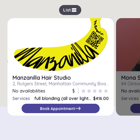
view_stream
List
Manzanilla Hair Studio
Mona S
2, Rutgers Street, Manhattan Community Board 3, Manhattan, New York County, City of New York, New York, 10002, United States
No availabilities
$
star
star
star
star
star
No availa
Services
full blonding (all over lighter)
$416.00
Services
Corrective color
east
Book Appointment