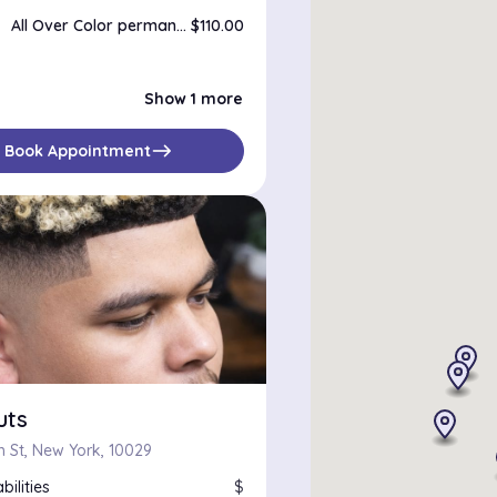
All Over Color permanent
$110.00
Color Correction
$180.00
Show 1 more
east
Book Appointment
uts
th St, New York, 10029
bilities
$