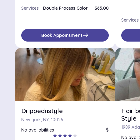
Services
Double Process Color
$65.00
Services
east
Book Appointment
Drippednstyle
Hair 
Style
New york, NY, 10026
No availabilities
$
star
star
star
star
star
No availa