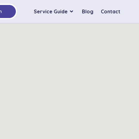
Service Guide
Blog
Contact
h