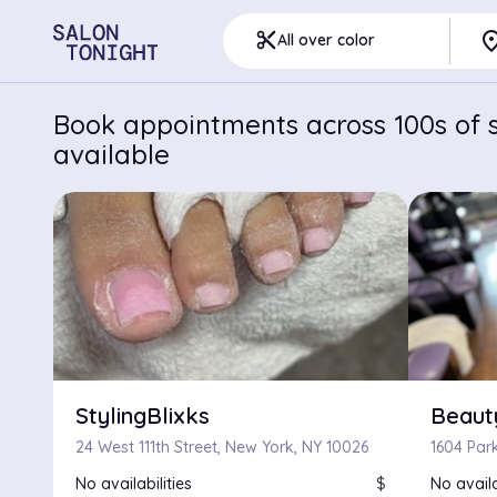
pla
content_cut
All over color
Book appointments across 100s of s
available
StylingBlixks
Beaut
24 West 111th Street, New York, NY 10026
1604 Par
No availabilities
$
No availa