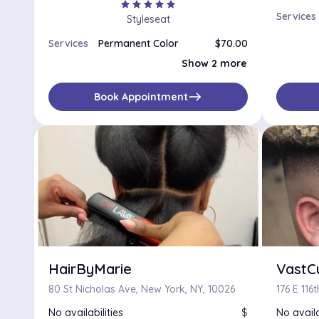
star
star
star
star
star
Services
Styleseat
Services
Permanent Color
$70.00
Semi Permanent Color
$50.00
Show 2 more
Single Process Color
$75.00
east
Book Appointment
HairByMarie
VastC
80 St Nicholas Ave, New York, NY, 10026
176 E 116
No availabilities
$
No availa