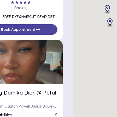
star
star
star
star
star
Booksy
FREE DYE&HAIRCUT READ DETAILS BELOW
east
Book Appointment
by Damika Dior @ Petal
1989 Adam Clayton Powell Junior Boulevard (7th) ave, New York, NY, 10026
bilities
$