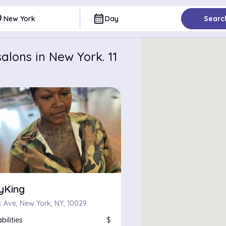
ce
calendar_month
New York
Day
Searc
alons in New York. 11
yKing
k Ave, New York, NY, 10029
bilities
$