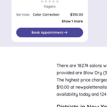
star
star
star
star
star
Vagaro
Services
Color Correction
$350.00
All-Over Color Refresh and Blow-dry
$180.00
Show 1 more
east
Book Appointment
There are 18274 salons wi
provided are Blow Dry (36
The highest price charged
$10.00 at newpalettenails
availability today and 124
Districts in New Y