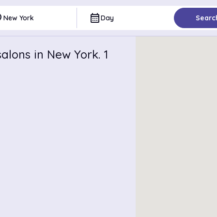
ce
calendar_month
New York
Day
Searc
alons in New York. 1