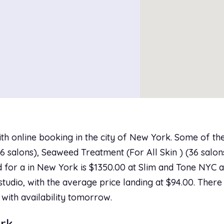
th online booking in the city of New York. Some of th
 salons), Seaweed Treatment (For All Skin ) (36 salons)
 for a in New York is $1350.00 at Slim and Tone NYC an
studio, with the average price landing at $94.00. There
 with availability tomorrow.
ork