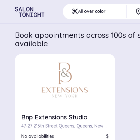
pla
content_cut
All over color
Book appointments across 100s of s
available
Bnp Extensions Studio
47-27 215th Street Queens, Queens, New York 11361
No availabilities
$