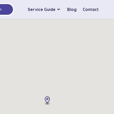
Service Guide
Blog
Contact
h