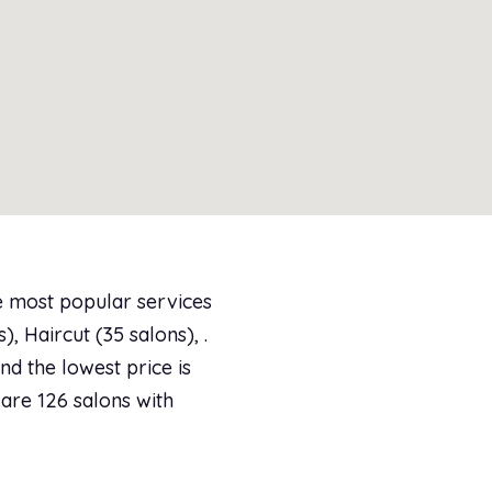
e most popular services
, Haircut (35 salons), .
d the lowest price is
 are 126 salons with