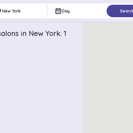
ce
calendar_month
New York
Day
Searc
alons in New York. 1