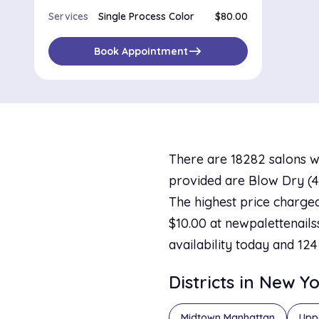
Services
Single Process Color
$80.00
east
Book Appointment
There are 18282 salons w
provided are Blow Dry (40
The highest price charged
$10.00 at newpalettenailss
availability today and 124
Districts in New Y
Midtown Manhattan
Upp