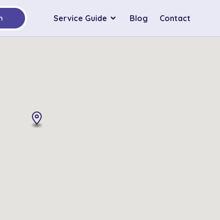
Service Guide
Blog
Contact
h