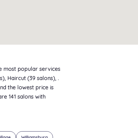
he most popular services
, Haircut (39 salons), .
d the lowest price is
are 141 salons with
illage
Williamsburg