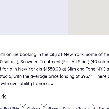
ith online booking in the city of New York. Some of t
 salons), Seaweed Treatment (For All Skin ) (40 salons)
 for a in New York is $1350.00 at Slim and Tone NYC an
tudio, with the average price landing at $93.41. There 
 with availability tomorrow.
ork
er East Side
Chelsea
Financial District / Tribeca
East V