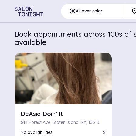
pla
content_cut
All over color
Book appointments across 100s of s
available
DeAsia Doin’ It
644 Forest Ave, Staten Island, NY, 10310
No availabilities
$