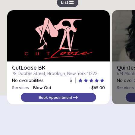
view_stream
List
CutLoose BK
Quinte
78 Dobbin Street, Brooklyn, New York 11222
674 Manh
No availabilities
$
star
star
star
star
star
No availa
Services
Blow Out
$65.00
Services
east
Book Appointment