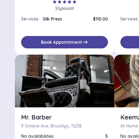
star
star
star
star
star
Styleseat
Services
Silk Press
$110.00
Services
east
Book Appointment
Mr. Barber
Keemz
9 Greene Ave, Brooklyn, 11238
At Home H
No availabilities
$
No availa