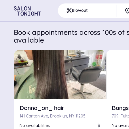
pla
content_cut
Blowout
Book appointments across 100s of s
available
Donna_on_ hair
Bangs
141 Carlton Ave, Brooklyn, NY 11205
No availabilities
$
No availa