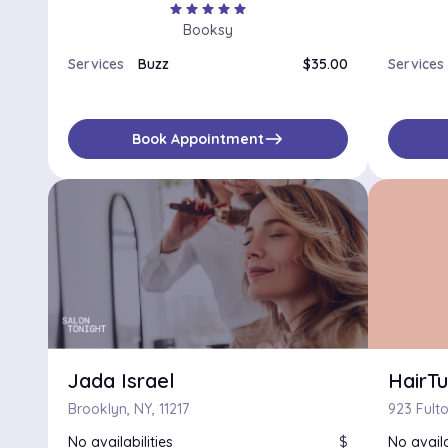
star
star
star
star
star
Booksy
Services
Buzz
$35.00
Services
east
Book Appointment
Jada Israel
HairT
Brooklyn, NY, 11217
No availabilities
$
No availa