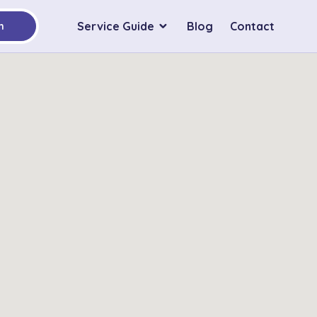
Service Guide
Blog
Contact
h