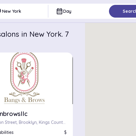
ce
calendar_month
New York
Day
Searc
alons in New York. 7
nbrowsllc
709, Fulton Street, Brooklyn, Kings County, City of New York, New York, 11217, United States
bilities
$