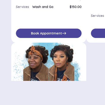
Services
Wash and Go
$150.00
Services
east
Book Appointment
Bedstuy stylist
500 Waverly Ave, Brooklyn, NY, 11238
No availabilities
$