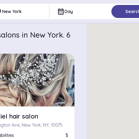
ce
calendar_month
New York
Day
Searc
alons in New York. 6
iel hair salon
ington Ave, New York, NY, 10075
bilities
$