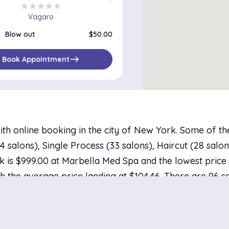
star
star
star
star
star
Vagaro
Blow out
$50.00
east
Book Appointment
ith online booking in the city of New York. Some of t
salons), Single Process (33 salons), Haircut (28 salons
 is $999.00 at Marbella Med Spa and the lowest price i
h the average price landing at $104.46. There are 96 sa
bility tomorrow.
ork