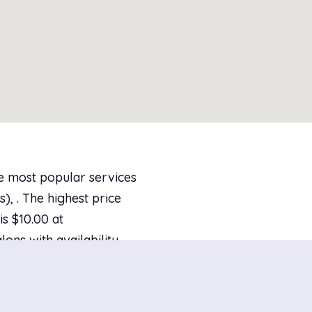
he most popular services
), . The highest price
s $10.00 at
lons with availability