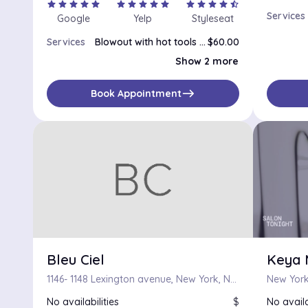
star
star
star
star
star
star
star
star
star
star
star
star
star
star
star_half
Services
Google
Yelp
Styleseat
Services
Blowout with hot tools styling
$60.00
Blowout
$50.00
Show 2 more
Silk Press
$65.00
east
Book Appointment
Bleu Ciel
Keya 
1146- 1148 Lexington avenue, New York, New York 10075
New York
No availabilities
$
No availa