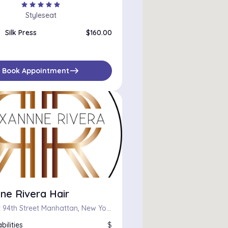
star
star
star
star
star
Styleseat
Silk Press
$160.00
east
Book Appointment
ne Rivera Hair
255 West 94th Street Manhattan, New York, New York 10025
bilities
$