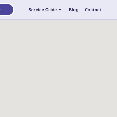
Service Guide
Blog
Contact
h