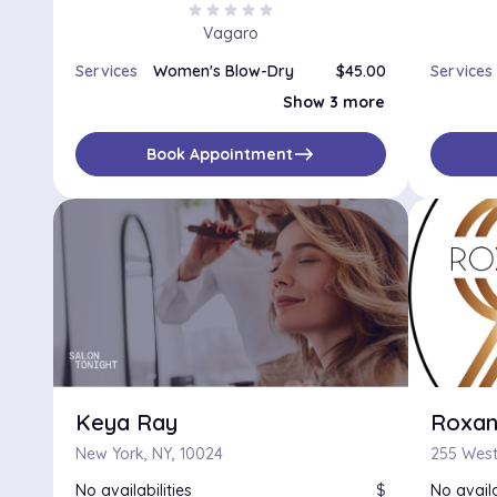
star
star
star
star
star
Vagaro
Services
Women's Blow-Dry
$45.00
Services
Special Occasions / Up-Dos
$180.00
Show 3 more
Perm, Haircut and Blow-Dry
$300.00
Color and Blow-Dry
$145.00
east
Book Appointment
Keya Ray
Roxan
New York, NY, 10024
No availabilities
$
No availa