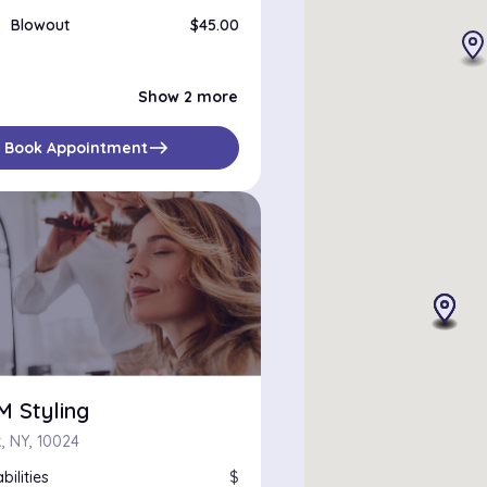
Blowout
$45.00
Brazilian Blowout
$200.00
Roller Set
$50.00
Show 2 more
east
Book Appointment
M Styling
, NY, 10024
bilities
$