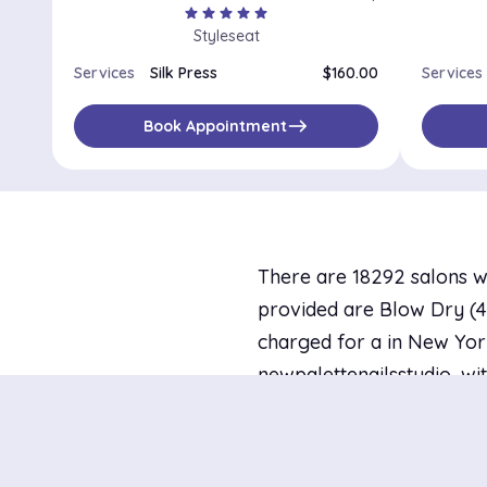
star
star
star
star
star
Styleseat
Services
Silk Press
$160.00
Services
east
Book Appointment
There are 18292 salons w
provided are Blow Dry (44 
charged for a in New York
newpalettenailsstudio, wit
today and 121 with availa
Districts in New Y