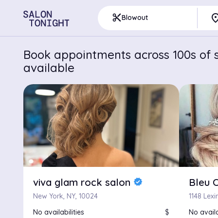
pla
content_cut
Blowout
Book appointments across 100s of s
available
viva glam rock salon
Bleu C
verified
New York, NY, 10024
1148 Lex
No availabilities
$
No availa